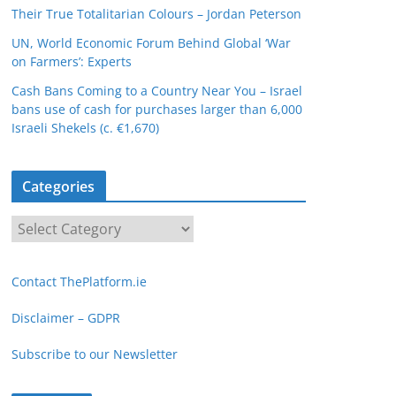
Their True Totalitarian Colours – Jordan Peterson
UN, World Economic Forum Behind Global ‘War
on Farmers’: Experts
Cash Bans Coming to a Country Near You – Israel
bans use of cash for purchases larger than 6,000
Israeli Shekels (c. €1,670)
Categories
C
a
t
Contact ThePlatform.ie
e
g
Disclaimer – GDPR
o
Subscribe to our Newsletter
r
i