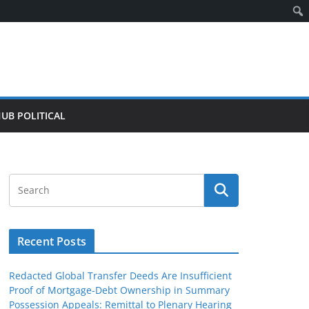
HUB POLITICAL
Recent Posts
Redacted Global Transfer Deeds Are Insufficient
Proof of Mortgage-Debt Ownership in Summary
Possession Appeals: Remittal to Plenary Hearing