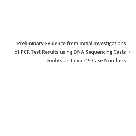
Preliminary Evidence from Initial Investigations
of PCR Test Results using DNA Sequencing Casts
Doubts on Covid-19 Case Numbers