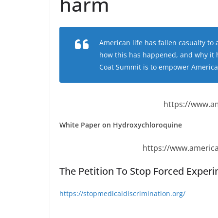
harm
American life has fallen casualty t
how this has happened, and why it 
Coat Summit is to empower Americans
https://www.a
White Paper on Hydroxychloroquine
https://www.america
The Petition To Stop Forced Exper
https://stopmedicaldiscrimination.org/