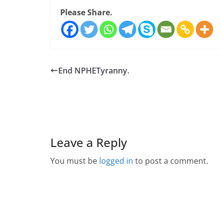
Please Share.
End NPHETyranny.
Leave a Reply
You must be
logged in
to post a comment.