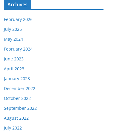
e
Archives
s
February 2026
July 2025
May 2024
February 2024
June 2023
April 2023
January 2023
December 2022
October 2022
September 2022
August 2022
July 2022