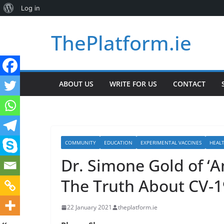
About
Log in
Skip
WordPress
ThePlatform.ie
to
content
ABOUT US
WRITE FOR US
CONTACT
COMMUNITY
EDUCATION
EXPERIMENTAL VACCINES
HEAL
Dr. Simone Gold of ‘A
The Truth About CV-1
22 January 2021
theplatform.ie