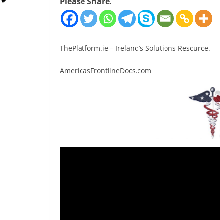
Please Share.
ThePlatform.ie – Ireland’s Solutions Resource.
AmericasFrontlineDocs.com