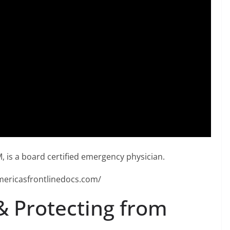
, is a board certified emergency physician.
mericasfrontlinedocs.com/
& Protecting from