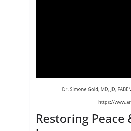
Dr. Simone Gold, MD, JD, FABEM
https://www.a
Restoring Peace 