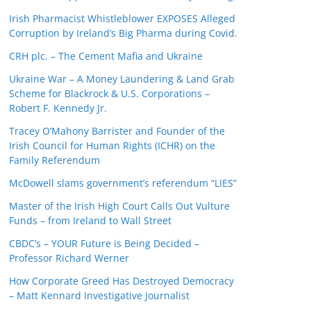
Irish Pharmacist Whistleblower EXPOSES Alleged
Corruption by Ireland’s Big Pharma during Covid.
CRH plc. – The Cement Mafia and Ukraine
Ukraine War – A Money Laundering & Land Grab
Scheme for Blackrock & U.S. Corporations –
Robert F. Kennedy Jr.
Tracey O’Mahony Barrister and Founder of the
Irish Council for Human Rights (ICHR) on the
Family Referendum
McDowell slams government’s referendum “LIES”
Master of the Irish High Court Calls Out Vulture
Funds – from Ireland to Wall Street
CBDC’s – YOUR Future is Being Decided –
Professor Richard Werner
How Corporate Greed Has Destroyed Democracy
– Matt Kennard Investigative Journalist