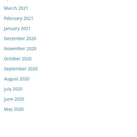
March 2021
February 2021
January 2021
December 2020
November 2020
October 2020
September 2020
August 2020
July 2020
June 2020
May 2020