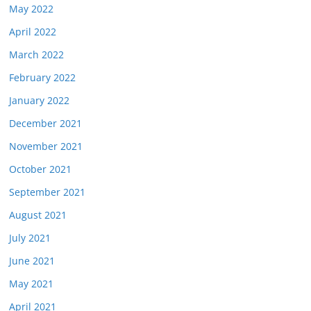
May 2022
April 2022
March 2022
February 2022
January 2022
December 2021
November 2021
October 2021
September 2021
August 2021
July 2021
June 2021
May 2021
April 2021