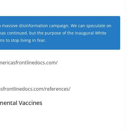
o a massive disinformation campaign. We can speculate on
has continued, but the purpose of the inaugural White
 to stop living in fear.
mericasfrontlinedocs.com/
sfrontlinedocs.com/references/
imental Vaccines