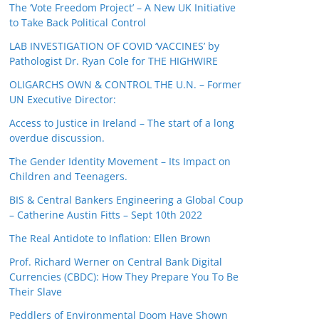
The ‘Vote Freedom Project’ – A New UK Initiative
to Take Back Political Control
LAB INVESTIGATION OF COVID ‘VACCINES’ by
Pathologist Dr. Ryan Cole for THE HIGHWIRE
OLIGARCHS OWN & CONTROL THE U.N. – Former
UN Executive Director:
Access to Justice in Ireland – The start of a long
overdue discussion.
The Gender Identity Movement – Its Impact on
Children and Teenagers.
BIS & Central Bankers Engineering a Global Coup
– Catherine Austin Fitts – Sept 10th 2022
The Real Antidote to Inflation: Ellen Brown
Prof. Richard Werner on Central Bank Digital
Currencies (CBDC): How They Prepare You To Be
Their Slave
Peddlers of Environmental Doom Have Shown