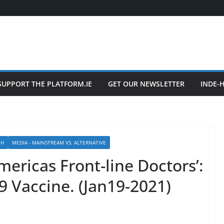
SUPPORT THE PLATFORM.IE
GET OUR NEWSLETTER
INDE-
TH
MEDIA - MAINSTREAM VS. ALTERNATIVE
mericas Front-line Doctors’:
9 Vaccine. (Jan19-2021)