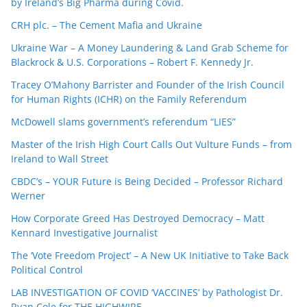
by Ireland’s Big Pharma during Covid.
CRH plc. – The Cement Mafia and Ukraine
Ukraine War – A Money Laundering & Land Grab Scheme for
Blackrock & U.S. Corporations – Robert F. Kennedy Jr.
Tracey O’Mahony Barrister and Founder of the Irish Council
for Human Rights (ICHR) on the Family Referendum
McDowell slams government’s referendum “LIES”
Master of the Irish High Court Calls Out Vulture Funds – from
Ireland to Wall Street
CBDC’s – YOUR Future is Being Decided – Professor Richard
Werner
How Corporate Greed Has Destroyed Democracy – Matt
Kennard Investigative Journalist
The ‘Vote Freedom Project’ – A New UK Initiative to Take Back
Political Control
LAB INVESTIGATION OF COVID ‘VACCINES’ by Pathologist Dr.
Ryan Cole for THE HIGHWIRE