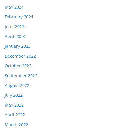
May 2024
February 2024
June 2023
April 2023
January 2023
December 2022
October 2022
September 2022
August 2022
July 2022
May 2022
April 2022
March 2022