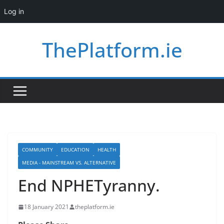
Log in
Skip
ThePlatform.ie
to
content
COMMUNITY
EDUCATION
HEALTH
MEDIA - MAINSTREAM VS. ALTERNATIVE
End NPHETyranny.
18 January 2021
theplatform.ie