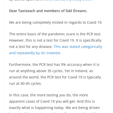
Dear Taoiseach and members of Dáil Éireann,
We are being completely misled in regards to Covid 19.
The entire basis of the pandemic scare is the PCR test.
However, this is not a test for Covid 19. It is specifically
not a test for any disease.
This was stated categorically
and repeatedly by its’ inventor.
Furthermore, the PCR test has 0% accuracy when it is
run at anything above 35 cycles. Yet in Ireland, as
around the world, the PCR test for Covid 19 is typically
run at 40-45 cycles.
In this case, the more testing you do, the more
apparent cases of Covid 19 you will get. And this is
exactly what is happening today. We are being driven