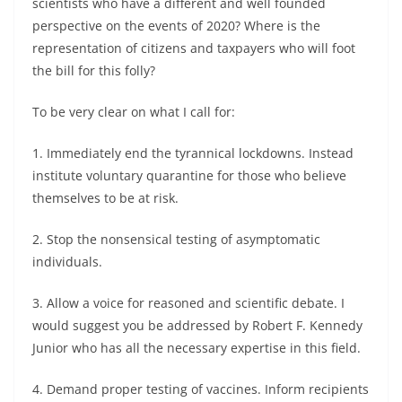
scientists who have a different and well founded
perspective on the events of 2020? Where is the
representation of citizens and taxpayers who will foot
the bill for this folly?
To be very clear on what I call for:
1. Immediately end the tyrannical lockdowns. Instead
institute voluntary quarantine for those who believe
themselves to be at risk.
2. Stop the nonsensical testing of asymptomatic
individuals.
3. Allow a voice for reasoned and scientific debate. I
would suggest you be addressed by Robert F. Kennedy
Junior who has all the necessary expertise in this field.
4. Demand proper testing of vaccines. Inform recipients