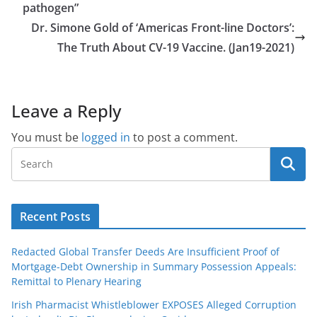
pathogen”
Dr. Simone Gold of ‘Americas Front-line Doctors’:
The Truth About CV-19 Vaccine. (Jan19-2021)
Leave a Reply
You must be
logged in
to post a comment.
Recent Posts
Redacted Global Transfer Deeds Are Insufficient Proof of
Mortgage-Debt Ownership in Summary Possession Appeals:
Remittal to Plenary Hearing
Irish Pharmacist Whistleblower EXPOSES Alleged Corruption