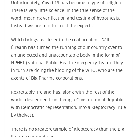
Unfortunately, Covid 19 has become a type of religion.
There is very little science, in the true sense of the
word, meaning verification and testing of hypothesis.
Instead we are told to “trust the experts”.
Which brings us closer to the real problem. Dáil
Éireann has turned the running of our country over to
an unelected and unaccountable body in the form of
NPHET (National Public Health Emergency Team). They
in turn are doing the bidding of the WHO, who are the
agents of Big Pharma corporations.
Regrettably, Ireland has, along with the rest of the
world, descended from being a Constitutional Republic
with Democratic representation, into a Kleptocracy (rule
by theives).
There is no greaterexample of Kleptocracy than the Big
Pharma corporations.