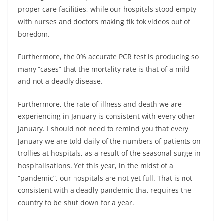
proper care facilities, while our hospitals stood empty
with nurses and doctors making tik tok videos out of
boredom.
Furthermore, the 0% accurate PCR test is producing so
many “cases” that the mortality rate is that of a mild
and not a deadly disease.
Furthermore, the rate of illness and death we are
experiencing in January is consistent with every other
January. I should not need to remind you that every
January we are told daily of the numbers of patients on
trollies at hospitals, as a result of the seasonal surge in
hospitalisations. Yet this year, in the midst of a
“pandemic”, our hospitals are not yet full. That is not
consistent with a deadly pandemic that requires the
country to be shut down for a year.