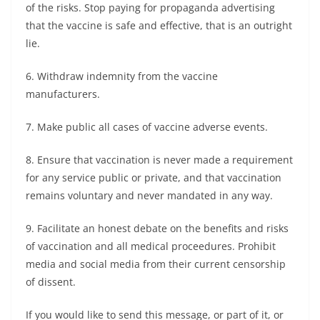
of the risks. Stop paying for propaganda advertising
that the vaccine is safe and effective, that is an outright
lie.
6. Withdraw indemnity from the vaccine
manufacturers.
7. Make public all cases of vaccine adverse events.
8. Ensure that vaccination is never made a requirement
for any service public or private, and that vaccination
remains voluntary and never mandated in any way.
9. Facilitate an honest debate on the benefits and risks
of vaccination and all medical proceedures. Prohibit
media and social media from their current censorship
of dissent.
If you would like to send this message, or part of it, or