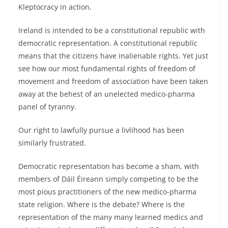
Kleptocracy in action.
Ireland is intended to be a constitutional republic with
democratic representation. A constitutional republic
means that the citizens have inalienable rights. Yet just
see how our most fundamental rights of freedom of
movement and freedom of association have been taken
away at the behest of an unelected medico-pharma
panel of tyranny.
Our right to lawfully pursue a livlihood has been
similarly frustrated.
Democratic representation has become a sham, with
members of Dáil Éireann simply competing to be the
most pious practitioners of the new medico-pharma
state religion. Where is the debate? Where is the
representation of the many many learned medics and