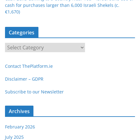
cash for purchases larger than 6,000 Israeli Shekels (c.
€1,670)
Categories
C
a
t
Contact ThePlatform.ie
e
g
Disclaimer – GDPR
o
Subscribe to our Newsletter
r
i
e
Archives
s
February 2026
July 2025