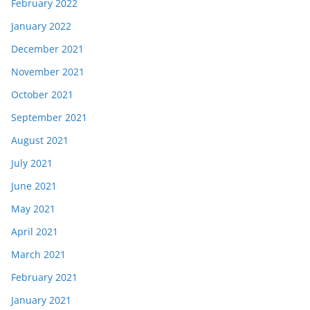
February 2022
January 2022
December 2021
November 2021
October 2021
September 2021
August 2021
July 2021
June 2021
May 2021
April 2021
March 2021
February 2021
January 2021