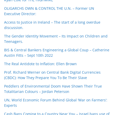
OLIGARCHS OWN & CONTROL THE U.N. – Former UN
Executive Director:
Access to Justice in Ireland – The start of a long overdue
discussion.
The Gender Identity Movement – Its Impact on Children and
Teenagers.
BIS & Central Bankers Engineering a Global Coup – Catherine
Austin Fitts – Sept 10th 2022
The Real Antidote to Inflation: Ellen Brown
Prof. Richard Werner on Central Bank Digital Currencies
(CBDC): How They Prepare You To Be Their Slave
Peddlers of Environmental Doom Have Shown Their True
Totalitarian Colours – Jordan Peterson
UN, World Economic Forum Behind Global ‘War on Farmers’:
Experts
Cash Bans Coming to a Country Near You – Israel bans use of