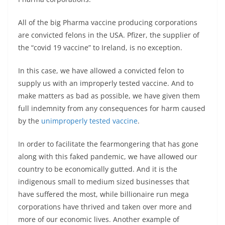
All of the big Pharma vaccine producing corporations
are convicted felons in the USA. Pfizer, the supplier of
the “covid 19 vaccine” to Ireland, is no exception.
In this case, we have allowed a convicted felon to
supply us with an improperly tested vaccine. And to
make matters as bad as possible, we have given them
full indemnity from any consequences for harm caused
by the
unimproperly tested vaccine
.
In order to facilitate the fearmongering that has gone
along with this faked pandemic, we have allowed our
country to be economically gutted. And it is the
indigenous small to medium sized businesses that
have suffered the most, while billionaire run mega
corporations have thrived and taken over more and
more of our economic lives. Another example of