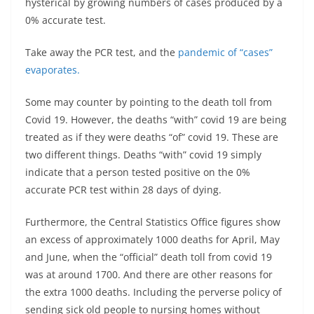
hysterical by growing numbers of cases produced by a
0% accurate test.
Take away the PCR test, and the
pandemic of “cases”
evaporates.
Some may counter by pointing to the death toll from
Covid 19. However, the deaths “with” covid 19 are being
treated as if they were deaths “of” covid 19. These are
two different things. Deaths “with” covid 19 simply
indicate that a person tested positive on the 0%
accurate PCR test within 28 days of dying.
Furthermore, the Central Statistics Office figures show
an excess of approximately 1000 deaths for April, May
and June, when the “official” death toll from covid 19
was at around 1700. And there are other reasons for
the extra 1000 deaths. Including the perverse policy of
sending sick old people to nursing homes without