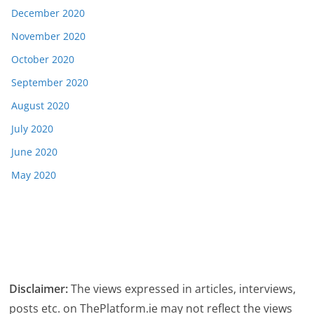
December 2020
November 2020
October 2020
September 2020
August 2020
July 2020
June 2020
May 2020
Disclaimer:
The views expressed in articles, interviews,
posts etc. on ThePlatform.ie may not reflect the views