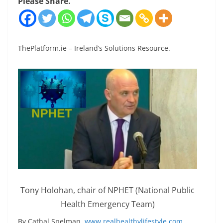
Please Share.
ThePlatform.ie – Ireland’s Solutions Resource.
Tony Holohan, chair of NPHET (National Public
Health Emergency Team)
By Cathal Spelman,
www.realhealthylifestyle.com