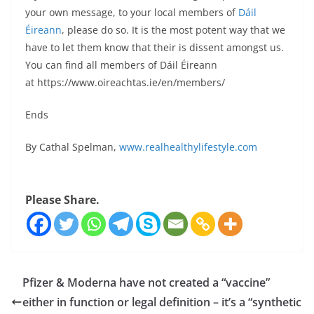
your own message, to your local members of
Dáil
Éireann
, please do so. It is the most potent way that we
have to let them know that their is dissent amongst us.
You can find all members of Dáil Éireann
at https://www.oireachtas.ie/en/members/
Ends
By Cathal Spelman,
www.realhealthylifestyle.com
Please Share.
Pfizer & Moderna have not created a “vaccine”
either in function or legal definition – it’s a “synthetic