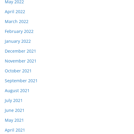
May 2022
April 2022
March 2022
February 2022
January 2022
December 2021
November 2021
October 2021
September 2021
August 2021
July 2021
June 2021
May 2021
April 2021