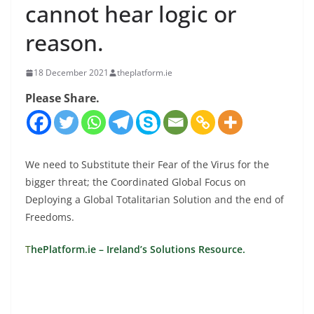
cannot hear logic or
reason.
18 December 2021
theplatform.ie
Please Share.
We need to Substitute their Fear of the Virus for the
bigger threat; the Coordinated Global Focus on
Deploying a Global Totalitarian Solution and the end of
Freedoms.
T
hePlatform.ie – Ireland’s Solutions Resource.