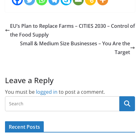
EU’s Plan to Replace Farms – CITIES 2030 – Control of
the Food Supply
Small & Medium Size Businesses – You Are the
Target
Leave a Reply
You must be
logged in
to post a comment.
Recent Posts