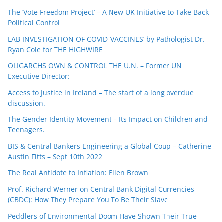
The ‘Vote Freedom Project’ – A New UK Initiative to Take Back
Political Control
LAB INVESTIGATION OF COVID ‘VACCINES’ by Pathologist Dr.
Ryan Cole for THE HIGHWIRE
OLIGARCHS OWN & CONTROL THE U.N. – Former UN
Executive Director:
Access to Justice in Ireland – The start of a long overdue
discussion.
The Gender Identity Movement – Its Impact on Children and
Teenagers.
BIS & Central Bankers Engineering a Global Coup – Catherine
Austin Fitts – Sept 10th 2022
The Real Antidote to Inflation: Ellen Brown
Prof. Richard Werner on Central Bank Digital Currencies
(CBDC): How They Prepare You To Be Their Slave
Peddlers of Environmental Doom Have Shown Their True