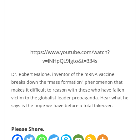
https://www.youtube.com/watch?
v=INHpQL9fgto&t=334s
Dr. Robert Malone, inventor of the mRNA vaccine,
breaks down the “mass formation” phenomenon that
makes it difficult to reason with those who have fallen
victim to the globalist leader propaganda. Hear what he
says is the hope we have before a total takeover.
Please Share.