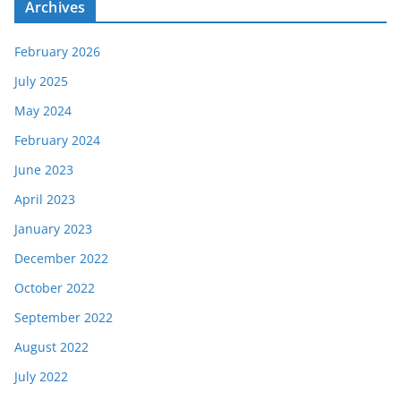
e
Archives
s
February 2026
July 2025
May 2024
February 2024
June 2023
April 2023
January 2023
December 2022
October 2022
September 2022
August 2022
July 2022