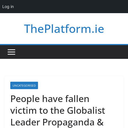
Log in
Skip
ThePlatform.ie
to
content
UNCATEGORISED
People have fallen
victim to the Globalist
Leader Propaganda &