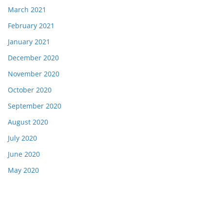
March 2021
February 2021
January 2021
December 2020
November 2020
October 2020
September 2020
August 2020
July 2020
June 2020
May 2020