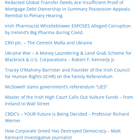
Redacted Global Transfer Deeds Are Insufficient Proof of
Mortgage-Debt Ownership in Summary Possession Appeals:
Remittal to Plenary Hearing
Irish Pharmacist Whistleblower EXPOSES Alleged Corruption
by Ireland’s Big Pharma during Covid.
CRH plc. – The Cement Mafia and Ukraine
Ukraine War – A Money Laundering & Land Grab Scheme for
Blackrock & U.S. Corporations – Robert F. Kennedy Jr.
Tracey O’Mahony Barrister and Founder of the Irish Council
for Human Rights (ICHR) on the Family Referendum
McDowell slams government’s referendum “LIES”
Master of the Irish High Court Calls Out Vulture Funds – from
Ireland to Wall Street
CBDC’s – YOUR Future is Being Decided – Professor Richard
Werner
How Corporate Greed Has Destroyed Democracy – Matt
Kennard Investigative Journalist