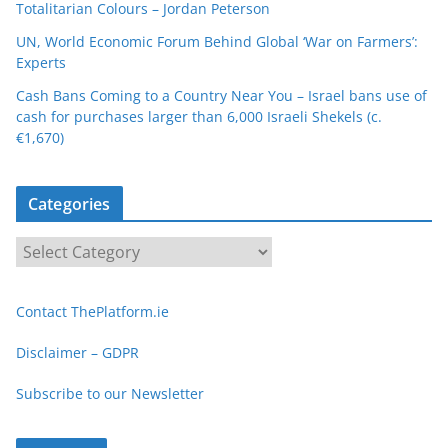
Totalitarian Colours – Jordan Peterson
UN, World Economic Forum Behind Global ‘War on Farmers’:
Experts
Cash Bans Coming to a Country Near You – Israel bans use of
cash for purchases larger than 6,000 Israeli Shekels (c.
€1,670)
Categories
C
a
t
Contact ThePlatform.ie
e
g
Disclaimer – GDPR
o
Subscribe to our Newsletter
r
i