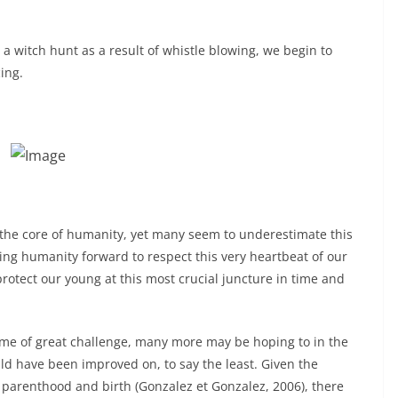
a witch hunt as a result of whistle blowing, we begin to
ing.
at the core of humanity, yet many seem to underestimate this
ng humanity forward to respect this very heartbeat of our
otect our young at this most crucial juncture in time and
ime of great challenge, many more may be hoping to in the
d have been improved on, to say the least. Given the
 parenthood and birth (Gonzalez et Gonzalez, 2006), there