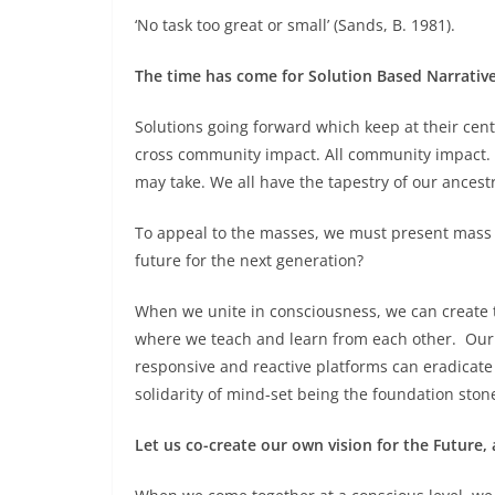
‘No task too great or small’ (Sands, B. 1981).
The time has come for Solution Based Narrative
Solutions going forward which keep at their cen
cross community impact. All community impact. 
may take. We all have the tapestry of our ancest
To appeal to the masses, we must present mass 
future for the next generation?
When we unite in consciousness, we can create 
where we teach and learn from each other. Our 
responsive and reactive platforms can eradicate t
solidarity of mind-set being the foundation ston
Let us co-create our own vision for the Future,