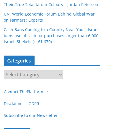
Their True Totalitarian Colours – Jordan Peterson
UN, World Economic Forum Behind Global ‘War
on Farmers’: Experts
Cash Bans Coming to a Country Near You – Israel
bans use of cash for purchases larger than 6,000
Israeli Shekels (c. €1,670)
Categories
C
a
t
Contact ThePlatform.ie
e
g
Disclaimer – GDPR
o
Subscribe to our Newsletter
r
i