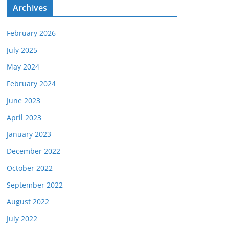
e
Archives
s
February 2026
July 2025
May 2024
February 2024
June 2023
April 2023
January 2023
December 2022
October 2022
September 2022
August 2022
July 2022