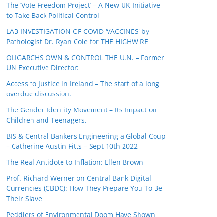
The ‘Vote Freedom Project’ – A New UK Initiative
to Take Back Political Control
LAB INVESTIGATION OF COVID ‘VACCINES’ by
Pathologist Dr. Ryan Cole for THE HIGHWIRE
OLIGARCHS OWN & CONTROL THE U.N. – Former
UN Executive Director:
Access to Justice in Ireland – The start of a long
overdue discussion.
The Gender Identity Movement – Its Impact on
Children and Teenagers.
BIS & Central Bankers Engineering a Global Coup
– Catherine Austin Fitts – Sept 10th 2022
The Real Antidote to Inflation: Ellen Brown
Prof. Richard Werner on Central Bank Digital
Currencies (CBDC): How They Prepare You To Be
Their Slave
Peddlers of Environmental Doom Have Shown