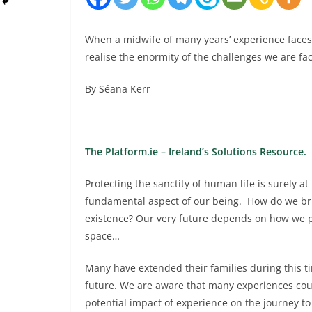
When a midwife of many years’ experience faces 
realise the enormity of the challenges we are fac
By Séana Kerr
The Platform.ie – Ireland’s Solutions Resource.
Protecting the sanctity of human life is surely 
fundamental aspect of our being. How do we bri
existence? Our very future depends on how we pr
space…
Many have extended their families during this t
future. We are aware that many experiences coul
potential impact of experience on the journey to