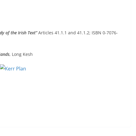
dy of the Irish Text”
Articles 41.1.1 and 41.1.2; ISBN 0-7076-
Sands
, Long Kesh