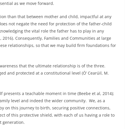
ssential as we move forward.
ion than that between mother and child, impactful at any
 does not negate the need for protection of the father-child
nowledging the vital role the father has to play in any
 al, 2016). Consequently, Families and Communities at large
ese relationships, so that we may build firm foundations for
wareness that the ultimate relationship is of the three.
d and protected at a constitutional level (Ó’ Cearúil, M.
lf presents a teachable moment in time (Beebe et al, 2014);
family level and indeed the wider community. We, as a
by on this journey to birth, securing positive connections,
ect of this protective shield, with each of us having a role to
t generation.