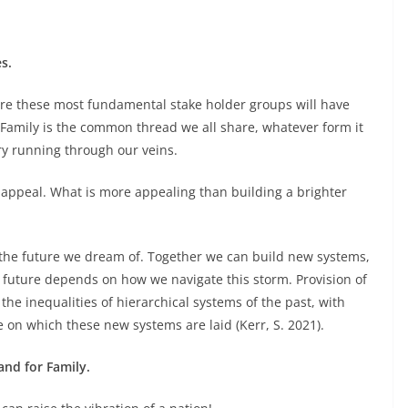
s.
tre these most fundamental stake holder groups will have
Family is the common thread we all share, whatever form it
ry running through our veins.
appeal. What is more appealing than building a brighter
the future we dream of. Together we can build new systems,
future depends on how we navigate this storm. Provision of
he inequalities of hierarchical systems of the past, with
e on which these new systems are laid (Kerr, S. 2021).
 and for Family.