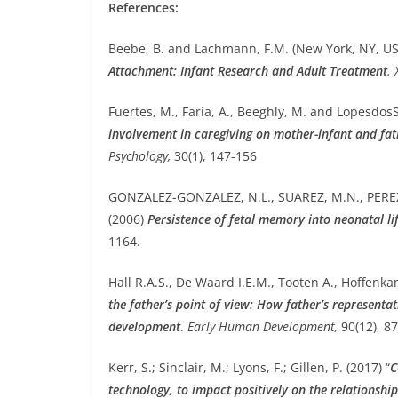
References:
Beebe, B. and Lachmann, F.M. (New York, NY, US
Attachment: Infant Research and Adult Treatment
.
Fuertes, M., Faria, A., Beeghly, M. and Lopesdos
involvement in caregiving on mother-infant and fa
Psychology,
30(1), 147-156
GONZALEZ-GONZALEZ, N.L., SUAREZ, M.N., PEREZ
(2006)
Persistence of fetal memory into neonatal li
1164.
Hall R.A.S., De Waard I.E.M., Tooten A., Hoffenka
the father’s point of view: How father’s representat
development
.
Early Human Development,
90(12), 8
Kerr, S.; Sinclair, M.; Lyons, F.; Gillen, P. (2017) “
C
technology, to impact positively on the relationsh