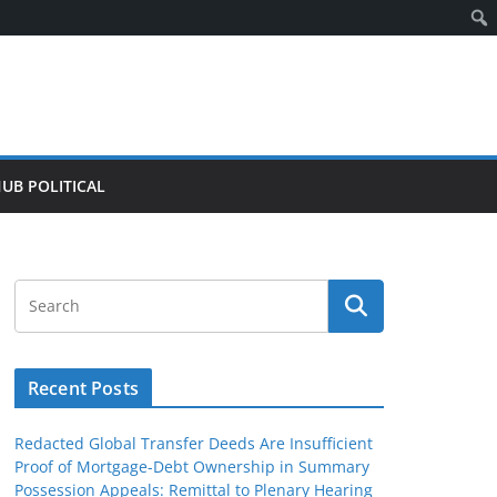
HUB POLITICAL
Recent Posts
Redacted Global Transfer Deeds Are Insufficient
Proof of Mortgage-Debt Ownership in Summary
Possession Appeals: Remittal to Plenary Hearing