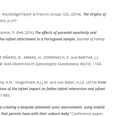
: Routledge/Taylor & Francis Group; US).
(2014).
The Origins of
 Xxiii, p 231
Santos, P. (Feb 2016)
The effects of parental sensitivity and
ther-infant attachment in a Portuguese sample
.
Journal of Family
-PIÑERO, B., ARMAS, H., DOMENECH, E. and BARTHA, J.L.
fe
.
Acta Obstetricia Et Gynecologica Scandinavica,
85(10), 1160-
mp H.N., Vingerhoets A.J.J.M. and van Bakel, H.J.A. (2014)
From
ions of the infant impact on father-infant interaction and infant
77-883.
o-creating a bespoke antenatal sonic environment, using mobile
ip that parents have with their unborn baby”
Conference paper,