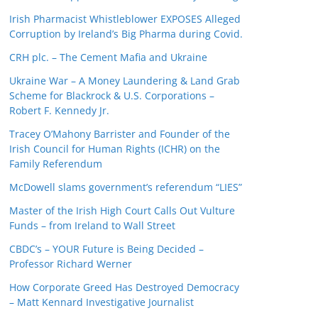
Irish Pharmacist Whistleblower EXPOSES Alleged
Corruption by Ireland’s Big Pharma during Covid.
CRH plc. – The Cement Mafia and Ukraine
Ukraine War – A Money Laundering & Land Grab
Scheme for Blackrock & U.S. Corporations –
Robert F. Kennedy Jr.
Tracey O’Mahony Barrister and Founder of the
Irish Council for Human Rights (ICHR) on the
Family Referendum
McDowell slams government’s referendum “LIES”
Master of the Irish High Court Calls Out Vulture
Funds – from Ireland to Wall Street
CBDC’s – YOUR Future is Being Decided –
Professor Richard Werner
How Corporate Greed Has Destroyed Democracy
– Matt Kennard Investigative Journalist