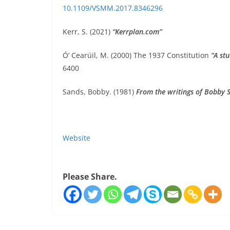
10.1109/VSMM.2017.8346296
Kerr, S. (2021)
“Kerrplan.com”
Ó’ Cearúil, M. (2000) The 1937 Constitution
“A stu
6400
Sands, Bobby. (1981)
From the writings of Bobby 
Website
Please Share.