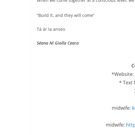
When we come together at a conscious level, we c
“Build it, and they will come”
Tá ár la anseo
Séana Ní Giolla Ceara
C
*Website:
* Text
midwife:
k
midwife:
http