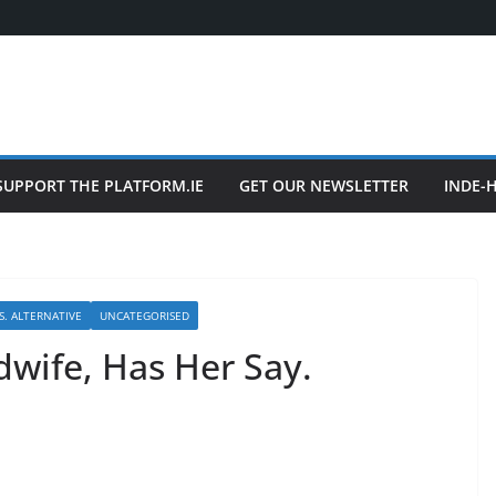
SUPPORT THE PLATFORM.IE
GET OUR NEWSLETTER
INDE-
S. ALTERNATIVE
UNCATEGORISED
idwife, Has Her Say.