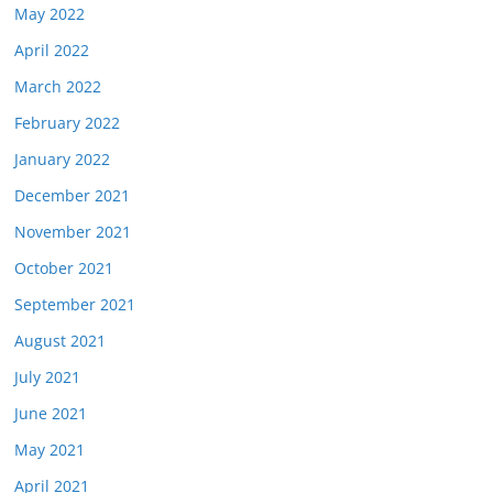
May 2022
April 2022
March 2022
February 2022
January 2022
December 2021
November 2021
October 2021
September 2021
August 2021
July 2021
June 2021
May 2021
April 2021