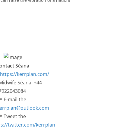
an raise the vibration of a nation!
ontact Séana
https://kerrplan.com/
 Midwife Séana: +44
7922043084
* E-mail the
errplan@outlook.com
* Tweet the
s://twitter.com/kerrplan