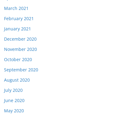
March 2021
February 2021
January 2021
December 2020
November 2020
October 2020
September 2020
August 2020
July 2020
June 2020
May 2020