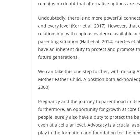
remains no doubt that alternative options are e
Undoubtedly, there is no more powerful connect
and every level (Kerr et al, 2017). However, that
relationship, with copious evidence available ack
parenting situation (Hall et al, 2014; Fuertes et
have an inherent duty to protect and promote th
future generations.
We can take this one step further, with raising A
Mother-Father-Child. A position both acknowledge
2000)
Pregnancy and the journey to parenthood in itse
furthermore, an opportunity for growth at core 
people, surely also have a duty to protect the ba
even at a cellular level. Advocacy is a crucial asp
play in the formation and foundation for the nex