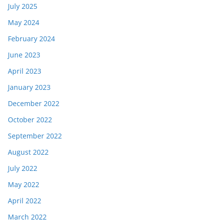
July 2025
May 2024
February 2024
June 2023
April 2023
January 2023
December 2022
October 2022
September 2022
August 2022
July 2022
May 2022
April 2022
March 2022