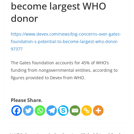
become largest WHO
donor
https://www.devex.com/news/big-concerns-over-gates-
foundation-s-potential-to-become-largest-who-donor-
97377
The Gates foundation accounts for 45% of WHO’s
funding from nongovernmental entities, according to
figures provided to Devex from WHO.
Please Share.