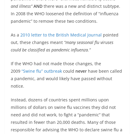
and illness”
AND
there was a new and distinct subtype.
In 2008 the WHO loosened the definition of “influenza
pandemic” to remove these two conditions.
As a
2010 letter to the British Medical Journal
pointed
out, these changes meant
“many seasonal flu viruses
could be classified as pandemic influenza.”
If the WHO had not made those changes, the
2009
“Swine flu” outbreak
could
never
have been called
a pandemic, and would likely have passed without
notice.
Instead, dozens of countries spent millions upon
millions of dollars on swine flu vaccines they did not
need and did not work, to fight a “pandemic” that
resulted in fewer than 20,000 deaths. Many of those
responsible for advising the WHO to declare swine flu a