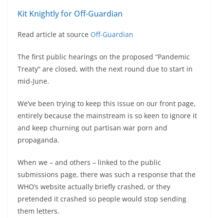
Kit Knightly for Off-Guardian
Read article at source
Off-Guardian
The first public hearings on the proposed “Pandemic
Treaty” are closed, with the next round due to start in
mid-June.
We’ve been trying to keep this issue on our front page,
entirely because the mainstream is so keen to ignore it
and keep churning out partisan war porn and
propaganda.
When we – and others – linked to the public
submissions page, there was such a response that the
WHO’s website actually briefly crashed, or they
pretended it crashed so people would stop sending
them letters.