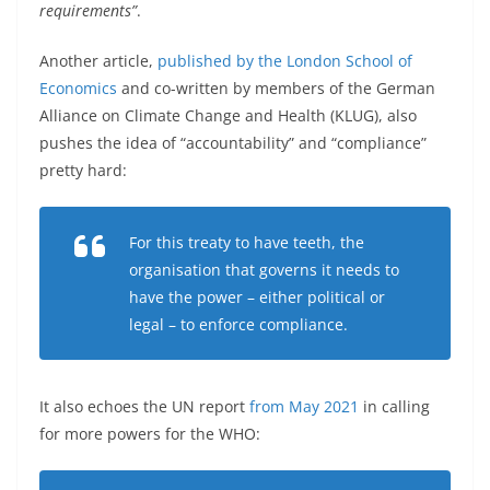
requirements”
.
Another article,
published by the London School of
Economics
and co-written by members of the German
Alliance on Climate Change and Health (KLUG), also
pushes the idea of “accountability” and “compliance”
pretty hard:
For this treaty to have teeth, the
organisation that governs it needs to
have the power – either political or
legal – to enforce compliance.
It also echoes the UN report
from May 2021
in calling
for more powers for the WHO: