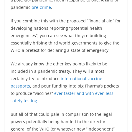
pandemic
pre-crime
.
If you combine this with the proposed “financial aid” for
developing nations reporting “potential health
emergencies”, you can see what they’re building –
essentially bribing third world governments to give the
WHO a pretext for declaring a state of emergency.
We already know the other key points likely to be
included in a pandemic treaty. They will almost
certainly try to introduce
international vaccine
passports
, and pour funding into big Pharma’s pockets
to produce “vaccines”
ever faster and with even less
safety testing
.
But all of that could pale in comparison to the legal
powers potentially being handed to the director-
general of the WHO (or whatever new “independent”