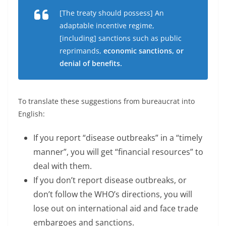
[The treaty should possess] An
adaptable incentive regime,
[including] sanctions such as public
reprimands,
economic sanctions, or
denial of benefits.
To translate these suggestions from bureaucrat into
English:
If you report “disease outbreaks” in a “timely
manner”, you will get “financial resources” to
deal with them.
If you don’t report disease outbreaks, or
don’t follow the WHO’s directions, you will
lose out on international aid and face trade
embargoes and sanctions.