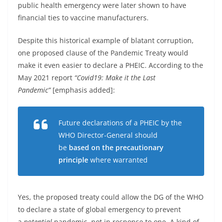
public health emergency were later shown to have
financial ties to vaccine manufacturers.
Despite this historical example of blatant corruption,
one proposed clause of the Pandemic Treaty would
make it even easier to declare a PHEIC. According to the
May 2021 report
“Covid19: Make it the Last
Pandemic”
[emphasis added]:
Future declarations of a PHEIC by the
WHO Director-General should
be
based on the precautionary
principle
where warranted
Yes, the proposed treaty could allow the DG of the WHO
to declare a state of global emergency to prevent
a
potential
pandemic, not in response to one. A kind of