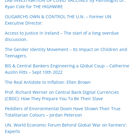
LAB INVESTIGATION OF COVID ‘VACCINES’ by Pathologist Dr.
Ryan Cole for THE HIGHWIRE
OLIGARCHS OWN & CONTROL THE U.N. – Former UN
Executive Director:
Access to Justice in Ireland – The start of a long overdue
discussion.
The Gender Identity Movement – Its Impact on Children and
Teenagers.
BIS & Central Bankers Engineering a Global Coup – Catherine
Austin Fitts – Sept 10th 2022
The Real Antidote to Inflation: Ellen Brown
Prof. Richard Werner on Central Bank Digital Currencies
(CBDC): How They Prepare You To Be Their Slave
Peddlers of Environmental Doom Have Shown Their True
Totalitarian Colours – Jordan Peterson
UN, World Economic Forum Behind Global ‘War on Farmers’:
Experts