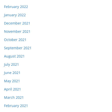
February 2022
January 2022
December 2021
November 2021
October 2021
September 2021
August 2021
July 2021
June 2021
May 2021
April 2021
March 2021
February 2021