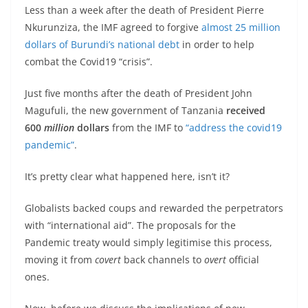
Less than a week after the death of President Pierre
Nkurunziza, the IMF agreed to forgive
almost 25 million
dollars of Burundi’s national debt
in order to help
combat the Covid19 “crisis”.
Just five months after the death of President John
Magufuli, the new government of Tanzania
received
600
million
dollars
from the IMF to
“address the covid19
pandemic”
.
It’s pretty clear what happened here, isn’t it?
Globalists backed coups and rewarded the perpetrators
with “international aid”. The proposals for the
Pandemic treaty would simply legitimise this process,
moving it from
covert
back channels to
overt
official
ones.