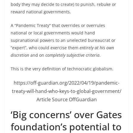
body they may decide to create) to punish, rebuke or
reward national governments.
A “Pandemic Treaty” that overrides or overrules
national or local governments would hand
supranational powers to an unelected bureaucrat or
“expert”, who could exercise them
entirely at his own
discretion
and on
completely subjective criteria
.
This is the very definition of technocratic globalism.
https://off-guardian.org/2022/04/19/pandemic-
treaty-will-hand-who-keys-to-global-government/
Article Source OffGuardian
‘Big concerns’ over Gates
foundation’s potential to