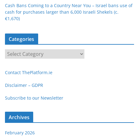
Cash Bans Coming to a Country Near You – Israel bans use of
cash for purchases larger than 6,000 Israeli Shekels (c.
€1,670)
Categories
C
a
t
Contact ThePlatform.ie
e
g
Disclaimer – GDPR
o
Subscribe to our Newsletter
r
i
e
Archives
s
February 2026