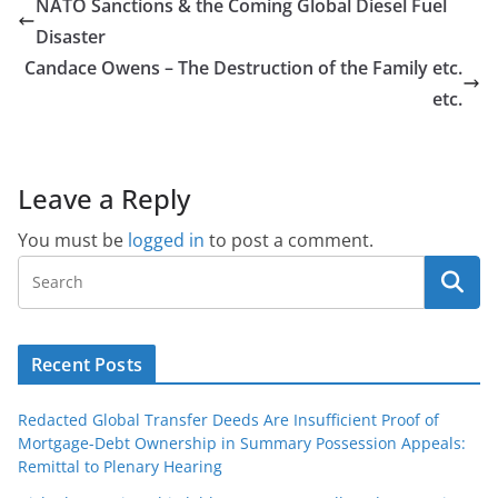
NATO Sanctions & the Coming Global Diesel Fuel
Disaster
Candace Owens – The Destruction of the Family etc.
etc.
Leave a Reply
You must be
logged in
to post a comment.
Recent Posts
Redacted Global Transfer Deeds Are Insufficient Proof of
Mortgage-Debt Ownership in Summary Possession Appeals:
Remittal to Plenary Hearing