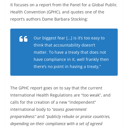
It focuses on a report from the Panel for a Global Public
Health Convention (GPHC), and quotes one of the
report’s authors Dame Barbara Stocking:
Our biggest fear […] is it’s too easy to
think that accountability doesn’t
matter. To have a treaty that does not
have compliance in it, well frankly then
there’s no point in having a treaty,”
The GPHC report goes on to say that the current
International Health Regulations are “too weak”, and
calls for the creation of a new “independent”
international body to
“assess government
preparedness”
and
“publicly rebuke or praise countries,
depending on their compliance with a set of agreed