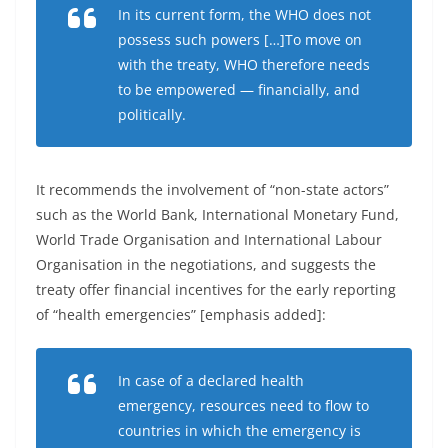
In its current form, the WHO does not
possess such powers […]To move on
with the treaty, WHO therefore needs
to be empowered — financially, and
politically.
It recommends the involvement of “non-state actors”
such as the World Bank, International Monetary Fund,
World Trade Organisation and International Labour
Organisation in the negotiations, and suggests the
treaty offer financial incentives for the early reporting
of “health emergencies” [emphasis added]:
In case of a declared health
emergency, resources need to flow to
countries in which the emergency is