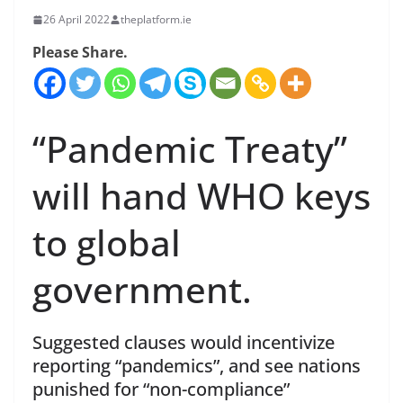
26 April 2022
theplatform.ie
Please Share.
“Pandemic Treaty”
will hand WHO keys
to global
government.
Suggested clauses would incentivize
reporting “pandemics”, and see nations
punished for “non-compliance”