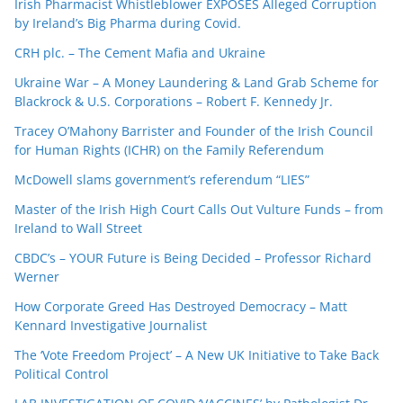
Irish Pharmacist Whistleblower EXPOSES Alleged Corruption
by Ireland’s Big Pharma during Covid.
CRH plc. – The Cement Mafia and Ukraine
Ukraine War – A Money Laundering & Land Grab Scheme for
Blackrock & U.S. Corporations – Robert F. Kennedy Jr.
Tracey O’Mahony Barrister and Founder of the Irish Council
for Human Rights (ICHR) on the Family Referendum
McDowell slams government’s referendum “LIES”
Master of the Irish High Court Calls Out Vulture Funds – from
Ireland to Wall Street
CBDC’s – YOUR Future is Being Decided – Professor Richard
Werner
How Corporate Greed Has Destroyed Democracy – Matt
Kennard Investigative Journalist
The ‘Vote Freedom Project’ – A New UK Initiative to Take Back
Political Control