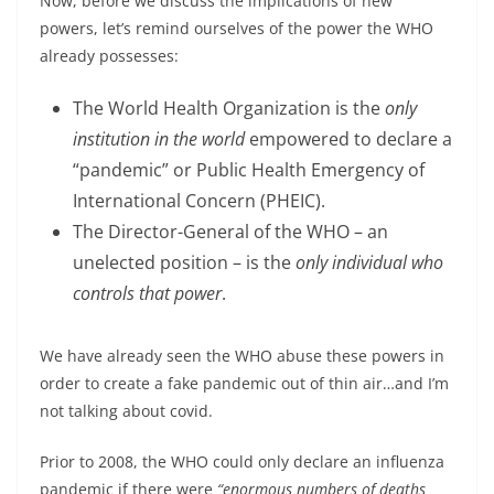
Now, before we discuss the implications of new
powers, let’s remind ourselves of the power the WHO
already possesses:
The World Health Organization is the
only
institution in the world
empowered to declare a
“pandemic” or Public Health Emergency of
International Concern (PHEIC).
The Director-General of the WHO – an
unelected position – is the
only individual who
controls that power
.
We have already seen the WHO abuse these powers in
order to create a fake pandemic out of thin air…and I’m
not talking about covid.
Prior to 2008, the WHO could only declare an influenza
pandemic if there were
“enormous numbers of deaths