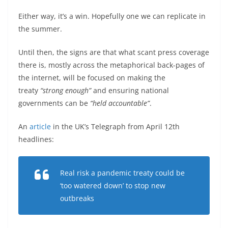
Either way, it’s a win. Hopefully one we can replicate in
the summer.
Until then, the signs are that what scant press coverage
there is, mostly across the metaphorical back-pages of
the internet, will be focused on making the
treaty
“strong enough”
and ensuring national
governments can be
“held accountable”
.
An
article
in the UK’s Telegraph from April 12th
headlines:
Real risk a pandemic treaty could be
‘too watered down’ to stop new
outbreaks