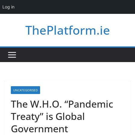
Log in
Skip
ThePlatform.ie
to
content
UNCATEGORISED
The W.H.O. “Pandemic
Treaty” is Global
Government