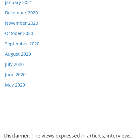
January 2021
December 2020
November 2020
October 2020
September 2020
August 2020
July 2020
June 2020
May 2020
Disclaimer:
The views expressed in articles, interviews,