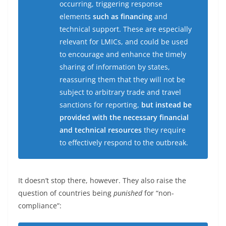
occurring, triggering response
elements
such as financing
and
technical support. These are especially
relevant for LMICs, and could be used
to encourage and enhance the timely
sharing of information by states,
reassuring them that they will not be
subject to arbitrary trade and travel
sanctions for reporting,
but instead be
provided with the necessary financial
and technical resources
they require
to effectively respond to the outbreak.
It doesn’t stop there, however. They also raise the
question of countries being
punished
for “non-
compliance”: