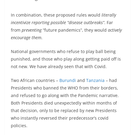
In combination, these proposed rules would
literally
incentivize reporting possible “disease outbreaks”
. Far
from
preventing
“future pandemics”, they would
actively
encourage them
.
National governments who refuse to play ball being
punished, and those who play along getting paid off is
not new. We have already seen that with Covid.
Two African countries –
Burundi
and
Tanzania
– had
Presidents who banned the WHO from their borders,
and refused to go along with the Pandemic narrative.
Both Presidents died unexpectedly within months of
that decision, only to be replaced by new Presidents
who instantly reversed their predecessor’s covid
policies.