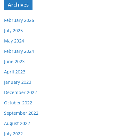
e
Archives
s
February 2026
July 2025
May 2024
February 2024
June 2023
April 2023
January 2023
December 2022
October 2022
September 2022
August 2022
July 2022