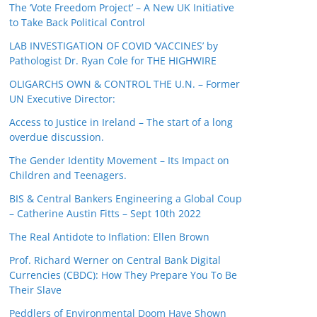
The ‘Vote Freedom Project’ – A New UK Initiative
to Take Back Political Control
LAB INVESTIGATION OF COVID ‘VACCINES’ by
Pathologist Dr. Ryan Cole for THE HIGHWIRE
OLIGARCHS OWN & CONTROL THE U.N. – Former
UN Executive Director:
Access to Justice in Ireland – The start of a long
overdue discussion.
The Gender Identity Movement – Its Impact on
Children and Teenagers.
BIS & Central Bankers Engineering a Global Coup
– Catherine Austin Fitts – Sept 10th 2022
The Real Antidote to Inflation: Ellen Brown
Prof. Richard Werner on Central Bank Digital
Currencies (CBDC): How They Prepare You To Be
Their Slave
Peddlers of Environmental Doom Have Shown