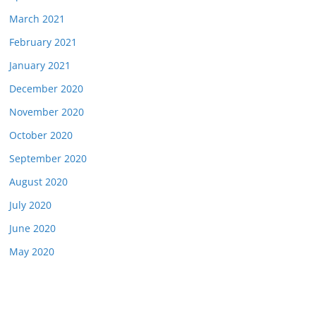
March 2021
February 2021
January 2021
December 2020
November 2020
October 2020
September 2020
August 2020
July 2020
June 2020
May 2020