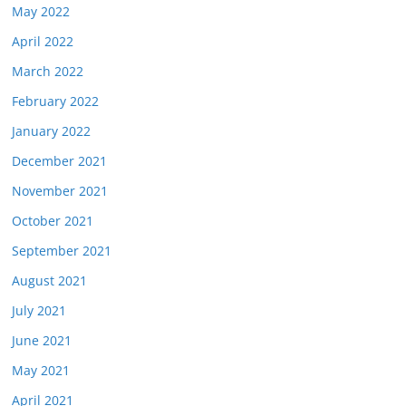
May 2022
April 2022
March 2022
February 2022
January 2022
December 2021
November 2021
October 2021
September 2021
August 2021
July 2021
June 2021
May 2021
April 2021