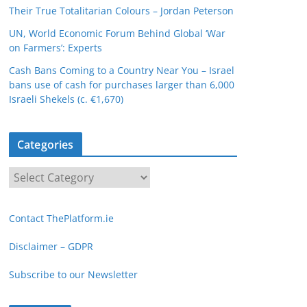
Their True Totalitarian Colours – Jordan Peterson
UN, World Economic Forum Behind Global ‘War
on Farmers’: Experts
Cash Bans Coming to a Country Near You – Israel
bans use of cash for purchases larger than 6,000
Israeli Shekels (c. €1,670)
Categories
C
a
t
Contact ThePlatform.ie
e
g
Disclaimer – GDPR
o
Subscribe to our Newsletter
r
i