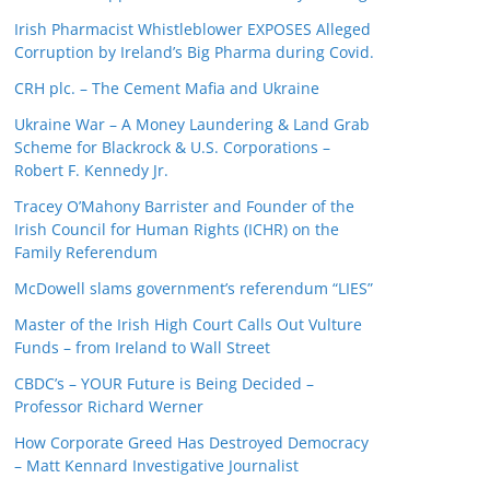
Irish Pharmacist Whistleblower EXPOSES Alleged
Corruption by Ireland’s Big Pharma during Covid.
CRH plc. – The Cement Mafia and Ukraine
Ukraine War – A Money Laundering & Land Grab
Scheme for Blackrock & U.S. Corporations –
Robert F. Kennedy Jr.
Tracey O’Mahony Barrister and Founder of the
Irish Council for Human Rights (ICHR) on the
Family Referendum
McDowell slams government’s referendum “LIES”
Master of the Irish High Court Calls Out Vulture
Funds – from Ireland to Wall Street
CBDC’s – YOUR Future is Being Decided –
Professor Richard Werner
How Corporate Greed Has Destroyed Democracy
– Matt Kennard Investigative Journalist