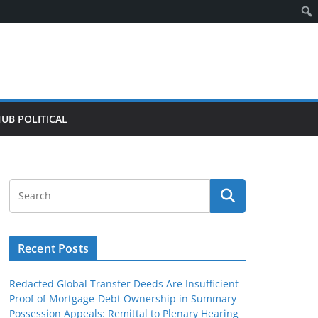
HUB POLITICAL
Recent Posts
Redacted Global Transfer Deeds Are Insufficient
Proof of Mortgage-Debt Ownership in Summary
Possession Appeals: Remittal to Plenary Hearing