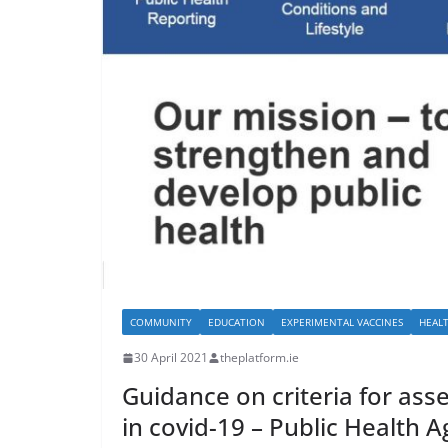
COMMUNITY
EDUCATION
EXPERIMENTAL VACCINES
HEAL
30 April 2021
theplatform.ie
Guidance on criteria for as
in covid-19 – Public Health 