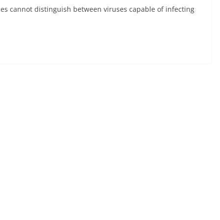
ses cannot distinguish between viruses capable of infecting