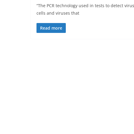
“The PCR technology used in tests to detect viru
cells and viruses that
Read more