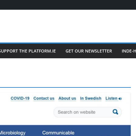
SUPPORT THE PLATFORM.IE
GET OUR NEWSLETTER
INDE-