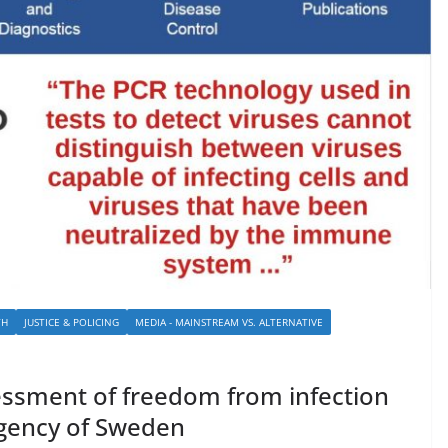
TH
JUSTICE & POLICING
MEDIA - MAINSTREAM VS. ALTERNATIVE
sessment of freedom from infection
Agency of Sweden