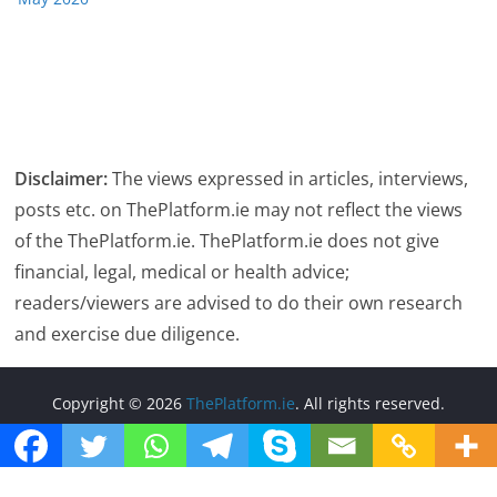
Disclaimer:
The views expressed in articles, interviews,
posts etc. on ThePlatform.ie may not reflect the views
of the ThePlatform.ie. ThePlatform.ie does not give
financial, legal, medical or health advice;
readers/viewers are advised to do their own research
and exercise due diligence.
Copyright © 2026
ThePlatform.ie
. All rights reserved.
Theme:
ColorMag
by ThemeGrill. Powered by
WordPress
.