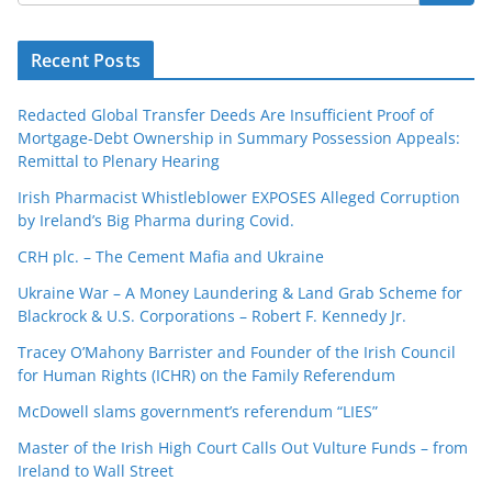
Recent Posts
Redacted Global Transfer Deeds Are Insufficient Proof of
Mortgage-Debt Ownership in Summary Possession Appeals:
Remittal to Plenary Hearing
Irish Pharmacist Whistleblower EXPOSES Alleged Corruption
by Ireland’s Big Pharma during Covid.
CRH plc. – The Cement Mafia and Ukraine
Ukraine War – A Money Laundering & Land Grab Scheme for
Blackrock & U.S. Corporations – Robert F. Kennedy Jr.
Tracey O’Mahony Barrister and Founder of the Irish Council
for Human Rights (ICHR) on the Family Referendum
McDowell slams government’s referendum “LIES”
Master of the Irish High Court Calls Out Vulture Funds – from
Ireland to Wall Street