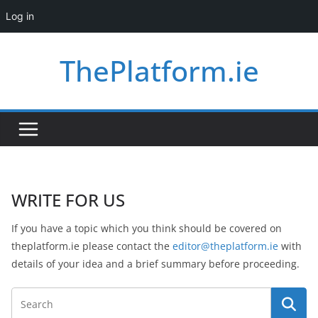
Log in
Skip
ThePlatform.ie
to
content
WRITE FOR US
If you have a topic which you think should be covered on
theplatform.ie please contact the
editor@theplatform.ie
with
details of your idea and a brief summary before proceeding.