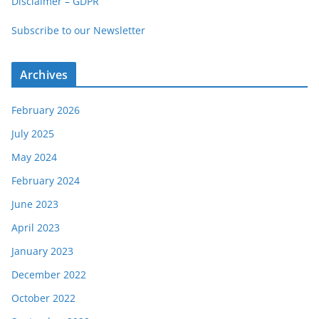
Disclaimer – GDPR
o
Subscribe to our Newsletter
r
i
e
Archives
s
February 2026
July 2025
May 2024
February 2024
June 2023
April 2023
January 2023
December 2022
October 2022