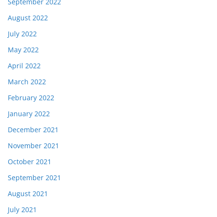
September 2022
August 2022
July 2022
May 2022
April 2022
March 2022
February 2022
January 2022
December 2021
November 2021
October 2021
September 2021
August 2021
July 2021