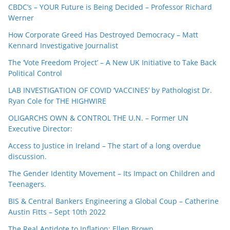
CBDC’s – YOUR Future is Being Decided – Professor Richard
Werner
How Corporate Greed Has Destroyed Democracy – Matt
Kennard Investigative Journalist
The ‘Vote Freedom Project’ – A New UK Initiative to Take Back
Political Control
LAB INVESTIGATION OF COVID ‘VACCINES’ by Pathologist Dr.
Ryan Cole for THE HIGHWIRE
OLIGARCHS OWN & CONTROL THE U.N. – Former UN
Executive Director:
Access to Justice in Ireland – The start of a long overdue
discussion.
The Gender Identity Movement – Its Impact on Children and
Teenagers.
BIS & Central Bankers Engineering a Global Coup – Catherine
Austin Fitts – Sept 10th 2022
The Real Antidote to Inflation: Ellen Brown