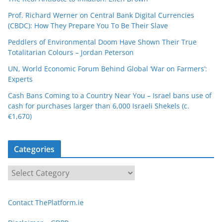
Prof. Richard Werner on Central Bank Digital Currencies
(CBDC): How They Prepare You To Be Their Slave
Peddlers of Environmental Doom Have Shown Their True
Totalitarian Colours – Jordan Peterson
UN, World Economic Forum Behind Global ‘War on Farmers’:
Experts
Cash Bans Coming to a Country Near You – Israel bans use of
cash for purchases larger than 6,000 Israeli Shekels (c.
€1,670)
Categories
C
a
t
Contact ThePlatform.ie
e
g