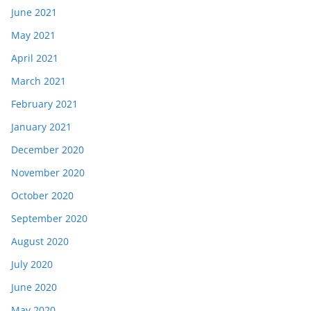
June 2021
May 2021
April 2021
March 2021
February 2021
January 2021
December 2020
November 2020
October 2020
September 2020
August 2020
July 2020
June 2020
May 2020