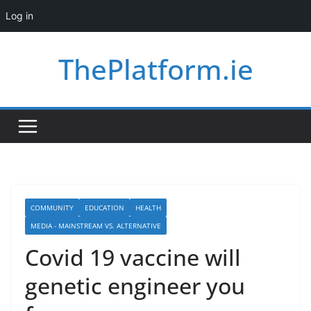
Log in
Skip
ThePlatform.ie
to
content
COMMUNITY
EDUCATION
HEALTH
MEDIA - MAINSTREAM VS. ALTERNATIVE
Covid 19 vaccine will
genetic engineer you