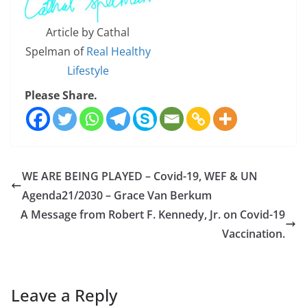
Article by Cathal
Spelman of
Real Healthy
Lifestyle
Please Share.
WE ARE BEING PLAYED – Covid-19, WEF & UN
Agenda21/2030 – Grace Van Berkum
A Message from Robert F. Kennedy, Jr. on Covid-19
Vaccination.
Leave a Reply