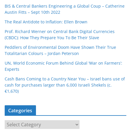
BIS & Central Bankers Engineering a Global Coup – Catherine
Austin Fitts – Sept 10th 2022
The Real Antidote to Inflation: Ellen Brown
Prof. Richard Werner on Central Bank Digital Currencies
(CBDC): How They Prepare You To Be Their Slave
Peddlers of Environmental Doom Have Shown Their True
Totalitarian Colours – Jordan Peterson
UN, World Economic Forum Behind Global ‘War on Farmers’:
Experts
Cash Bans Coming to a Country Near You – Israel bans use of
cash for purchases larger than 6,000 Israeli Shekels (c.
€1,670)
Categories
C
a