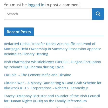
You must be
logged in
to post a comment.
Recent Posts
Redacted Global Transfer Deeds Are Insufficient Proof of
Mortgage-Debt Ownership in Summary Possession Appeals:
Remittal to Plenary Hearing
Irish Pharmacist Whistleblower EXPOSES Alleged Corruption
by Ireland’s Big Pharma during Covid.
CRH plc. – The Cement Mafia and Ukraine
Ukraine War – A Money Laundering & Land Grab Scheme for
Blackrock & U.S. Corporations – Robert F. Kennedy Jr.
Tracey O’Mahony Barrister and Founder of the Irish Council
for Human Rights (ICHR) on the Family Referendum