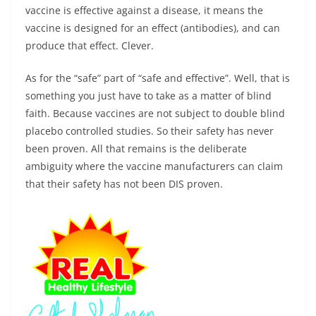
vaccine is effective against a disease, it means the
vaccine is designed for an effect (antibodies), and can
produce that effect. Clever.
As for the “safe” part of “safe and effective”. Well, that is
something you just have to take as a matter of blind
faith. Because vaccines are not subject to double blind
placebo controlled studies. So their safety has never
been proven. All that remains is the deliberate
ambiguity where the vaccine manufacturers can claim
that their safety has not been DIS proven.