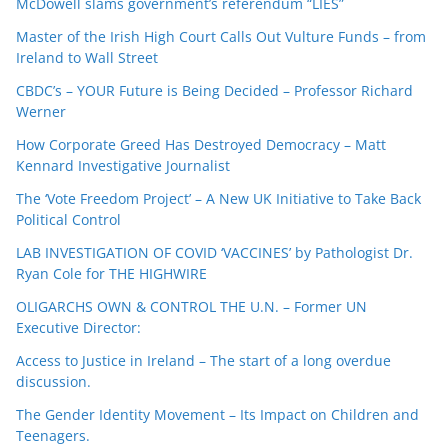
McDowell slams government’s referendum “LIES”
Master of the Irish High Court Calls Out Vulture Funds – from
Ireland to Wall Street
CBDC’s – YOUR Future is Being Decided – Professor Richard
Werner
How Corporate Greed Has Destroyed Democracy – Matt
Kennard Investigative Journalist
The ‘Vote Freedom Project’ – A New UK Initiative to Take Back
Political Control
LAB INVESTIGATION OF COVID ‘VACCINES’ by Pathologist Dr.
Ryan Cole for THE HIGHWIRE
OLIGARCHS OWN & CONTROL THE U.N. – Former UN
Executive Director:
Access to Justice in Ireland – The start of a long overdue
discussion.
The Gender Identity Movement – Its Impact on Children and
Teenagers.