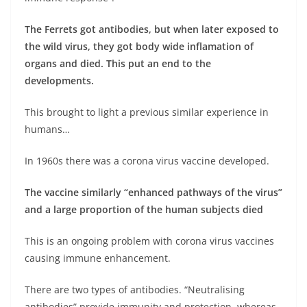
The Ferrets got antibodies, but when later exposed to
the wild virus, they got body wide inflamation of
organs and died. This put an end to the
developments.
This brought to light a previous similar experience in
humans…
In 1960s there was a corona virus vaccine developed.
The vaccine similarly “enhanced pathways of the virus”
and a large proportion of the human subjects died
This is an ongoing problem with corona virus vaccines
causing immune enhancement.
There are two types of antibodies. “Neutralising
antibodies” provide immunity and protection, whereas