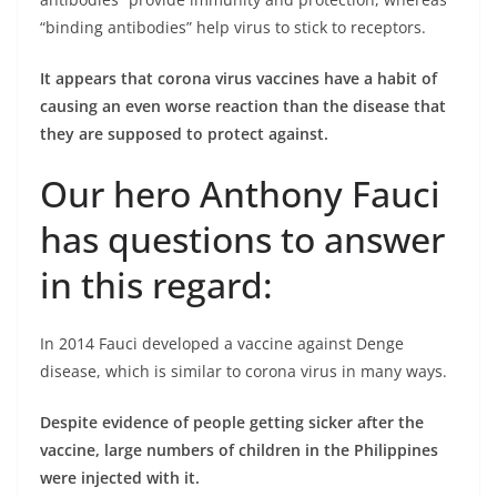
“binding antibodies” help virus to stick to receptors.
It appears that corona virus vaccines have a habit of
causing an even worse reaction than the disease that
they are supposed to protect against.
Our hero Anthony Fauci
has questions to answer
in this regard:
In 2014 Fauci developed a vaccine against Denge
disease, which is similar to corona virus in many ways.
Despite evidence of people getting sicker after the
vaccine, large numbers of children in the Philippines
were injected with it.