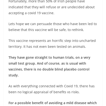
Fortunately, more than 50% of Irish people have
indicated that they will refuse or are undecided about
accepting a covid 19 vaccine.
Lets hope we can persuade those who have been led to
believe that this vaccine will be safe, to rethink.
This vaccine represents an horrific step into uncharted
territory. It has not even been tested on animals.
They have gone straight to human trials, on a very
small test group. And of course, as is usual with
vaccines, there is no double blind placebo control
study.
As with everything connected with Covid 19, there has
been no logical appraisal of benefits vs risks.
For a possible benefit of avoiding a mild disease which