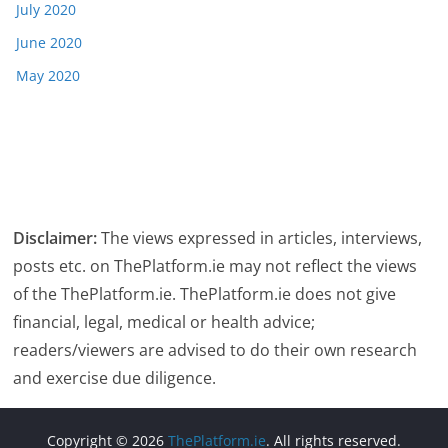
July 2020
June 2020
May 2020
Disclaimer:
The views expressed in articles, interviews,
posts etc. on ThePlatform.ie may not reflect the views
of the ThePlatform.ie. ThePlatform.ie does not give
financial, legal, medical or health advice;
readers/viewers are advised to do their own research
and exercise due diligence.
Copyright © 2026
ThePlatform.ie
. All rights reserved.