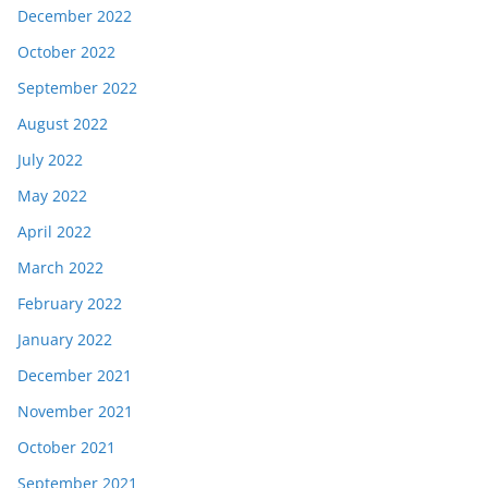
December 2022
October 2022
September 2022
August 2022
July 2022
May 2022
April 2022
March 2022
February 2022
January 2022
December 2021
November 2021
October 2021
September 2021