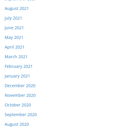
August 2021
July 2021
June 2021
May 2021
April 2021
March 2021
February 2021
January 2021
December 2020
November 2020
October 2020
September 2020
August 2020