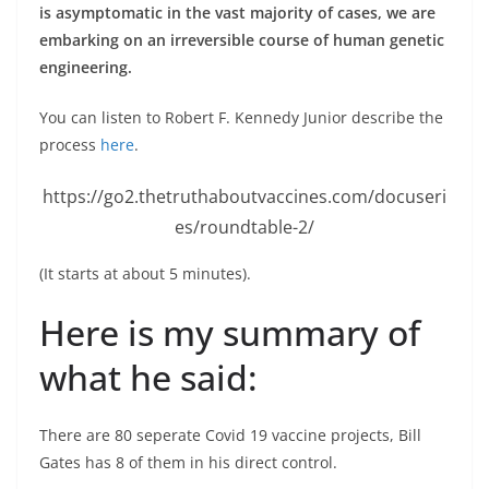
is asymptomatic in the vast majority of cases, we are
embarking on an irreversible course of human genetic
engineering.
You can listen to Robert F. Kennedy Junior describe the
process
here
.
https://go2.thetruthaboutvaccines.com/docuseri
es/roundtable-2/
(It starts at about 5 minutes).
Here is my summary of
what he said:
There are 80 seperate Covid 19 vaccine projects, Bill
Gates has 8 of them in his direct control.