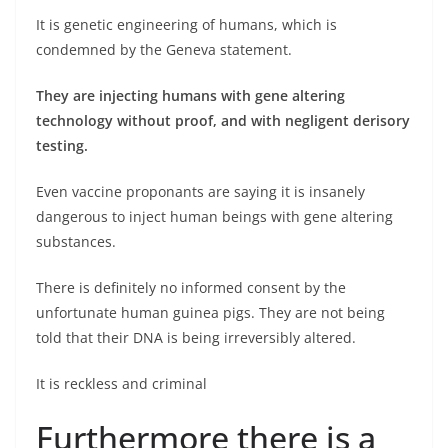
It is genetic engineering of humans, which is
condemned by the Geneva statement.
They are injecting humans with gene altering
technology without proof, and with negligent derisory
testing.
Even vaccine proponants are saying it is insanely
dangerous to inject human beings with gene altering
substances.
There is definitely no informed consent by the
unfortunate human guinea pigs. They are not being
told that their DNA is being irreversibly altered.
It is reckless and criminal
Furthermore there is a