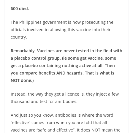
600 died.
The Philippines government is now prosecuting the
officials involved in allowing this vaccine into their
country.
Remarkably, Vaccines are never tested in the field with
a placebo control group. (ie some get vaccine, some
get a placebo containing nothing active at all. Then
you compare benefits AND hazards. That is what is
NOT done.)
Instead, the way they get a licence is, they inject a few
thousand and test for anitbodies.
And just so you know, antibodies is where the word
“effective” comes from when you are told that all
vaccines are “safe and effective”. It does NOT mean the