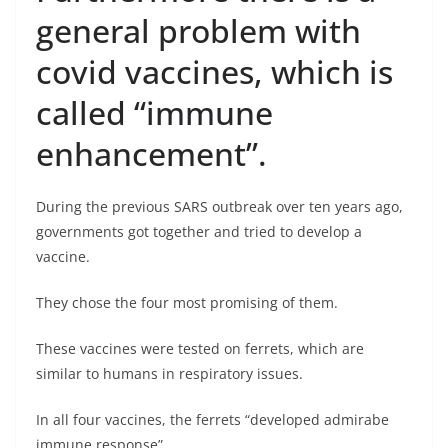
general problem with
covid vaccines, which is
called “immune
enhancement”.
During the previous SARS outbreak over ten years ago,
governments got together and tried to develop a
vaccine.
They chose the four most promising of them.
These vaccines were tested on ferrets, which are
similar to humans in respiratory issues.
In all four vaccines, the ferrets “developed admirabe
immune response”.