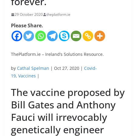
forever.
29 October 2020
theplatform.ie
Please Share.
ThePlatform.ie – Ireland’s Solutions Resource.
by
Cathal Spelman
| Oct 27, 2020 |
Covid-
19
,
Vaccines
|
The vaccine proposed by
Bill Gates and Anthony
Fauci will irrevocably
genetically engineer