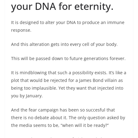
your DNA for eternity.
It is designed to alter your DNA to produce an immune
response.
And this alteration gets into every cell of your body.
This will be passed down to future generations forever.
It is mindblowing that such a possibility exists. It’s like a
plot that would be rejected for a James Bond villain as
being too implausible. Yet they want that injected into
you by January.
And the fear campaign has been so succesful that
there is no debate about it. The only question asked by
the media seems to be, “when will it be ready?”