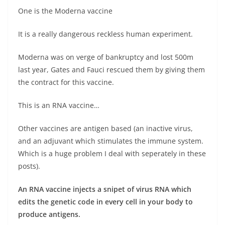
One is the Moderna vaccine
It is a really dangerous reckless human experiment.
Moderna was on verge of bankruptcy and lost 500m
last year, Gates and Fauci rescued them by giving them
the contract for this vaccine.
This is an RNA vaccine…
Other vaccines are antigen based (an inactive virus,
and an adjuvant which stimulates the immune system.
Which is a huge problem I deal with seperately in these
posts).
An RNA vaccine injects a snipet of virus RNA which
edits the genetic code in every cell in your body to
produce antigens.