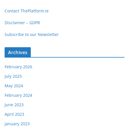
t
Contact ThePlatform.ie
e
g
Disclaimer – GDPR
o
Subscribe to our Newsletter
r
i
e
Archives
s
February 2026
July 2025
May 2024
February 2024
June 2023
April 2023
January 2023