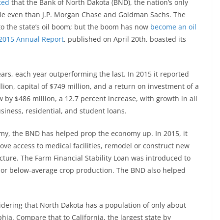
ted
that the Bank of North Dakota (BND), the nation’s only
ble even than J.P. Morgan Chase and Goldman Sachs. The
to the state’s oil boom; but the boom has now
become an oil
2015 Annual Report
, published on April 20th, boasted its
ars, each year outperforming the last. In 2015 it reported
illion, capital of $749 million, and a return on investment of a
 by $486 million, a 12.7 percent increase, with growth in all
usiness, residential, and student loans.
nomy, the BND has helped prop the economy up. In 2015, it
ve access to medical facilities, remodel or construct new
cture. The Farm Financial Stability Loan was introduced to
s or below-average crop production. The BND also helped
dering that North Dakota has a population of only about
phia. Compare that to California, the largest state by