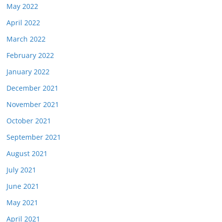
May 2022
April 2022
March 2022
February 2022
January 2022
December 2021
November 2021
October 2021
September 2021
August 2021
July 2021
June 2021
May 2021
April 2021