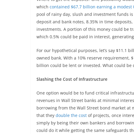
which
contained $67.7 billion earning a modest
pool of rainy day, slush and investment funds is 
deposit and bank notes, 8.35% in time deposits,
investments. A portion of this money could be tr
which 0.5% could be paid in interest, generatin
For our hypothetical purposes, let’s say $11.1 bi
owned bank. With a 10% reserve requirement, $1.
billion could be lent or invested. What could be 
Slashing the Cost of Infrastructure
One option would be to fund critical infrastruct
revenues in Wall Street banks at minimal interes
borrowing from the Wall Street bond market at m
that they
double the cost
of projects, once intere
simply by being their own bankers and borrowin
could do it while getting the same safeguards th