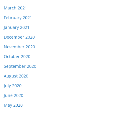
March 2021
February 2021
January 2021
December 2020
November 2020
October 2020
September 2020
August 2020
July 2020
June 2020
May 2020