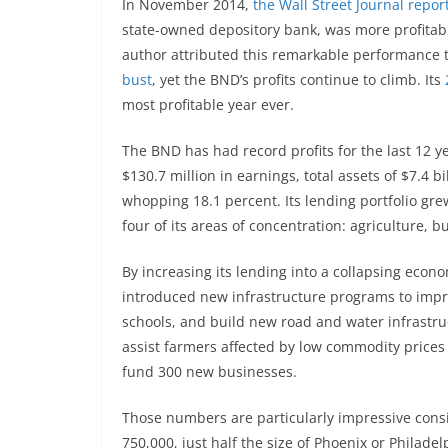
In November 2014,
the Wall Street Journal repor
state-owned depository bank, was more profita
author attributed this remarkable performance 
bust
, yet the BND’s profits continue to climb. Its
most profitable year ever.
The BND has had record profits for the last 12 ye
$130.7 million in earnings, total assets of $7.4 b
whopping 18.1 percent. Its lending portfolio grew
four of its areas of concentration: agriculture, b
By increasing its lending into a collapsing eco
introduced new infrastructure programs to impro
schools, and build new road and water infrastru
assist farmers affected by low commodity price
fund 300 new businesses.
Those numbers are particularly impressive consi
750,000, just half the size of Phoenix or Philadel