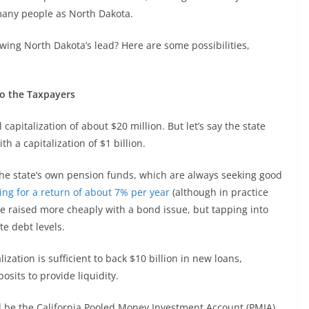
many people as North Dakota.
owing North Dakota’s lead? Here are some possibilities,
to the Taxpayers
 capitalization of about $20 million. But let’s say the state
 a capitalization of $1 billion.
he state’s own pension funds, which are always seeking good
ing for a return of about 7% per year
(although in practice
 be raised more cheaply with a bond issue, but tapping into
te debt levels.
ization is sufficient to back $10 billion in new loans,
sits to provide liquidity.
d be the California Pooled Money Investment Account (PMIA),