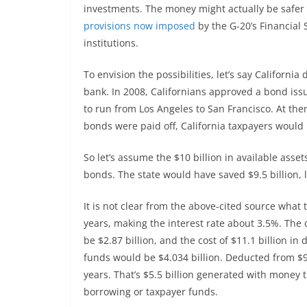
investments. The money might actually be safer 
provisions now imposed
by the G-20’s Financial 
institutions.
To envision the possibilities, let’s say Californi
bank. In 2008, Californians approved a bond issue 
to run from Los Angeles to San Francisco. At then
bonds were paid off, California taxpayers would
So let’s assume the $10 billion in available as
bonds. The state would have saved $9.5 billion, l
It is not clear from the above-cited source what
years, making the interest rate about 3.5%. The c
be $2.87 billion, and the cost of $11.1 billion in 
funds would be $4.034 billion. Deducted from $9.5
years. That’s $5.5 billion generated with money t
borrowing or taxpayer funds.