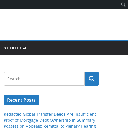
HUB POLITICAL
Recent Posts
Redacted Global Transfer Deeds Are Insufficient
Proof of Mortgage-Debt Ownership in Summary
Possession Appeals: Remittal to Plenary Hearing