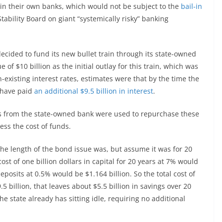
in their own banks, which would not be subject to the
bail-in
Stability Board on giant “systemically risky” banking
a decided to fund its new bullet train through its state-owned
of $10 billion as the initial outlay for this train, which was
-existing interest rates, estimates were that by the time the
 have paid
an additional $9.5 billion in interest
.
sets from the state-owned bank were used to repurchase these
ess the cost of funds.
 the length of the bond issue was, but assume it was for 20
ost of one billion dollars in capital for 20 years at 7% would
deposits at 0.5% would be $1.164 billion. So the total cost of
 billion, that leaves about $5.5 billion in savings over 20
he state already has sitting idle, requiring no additional