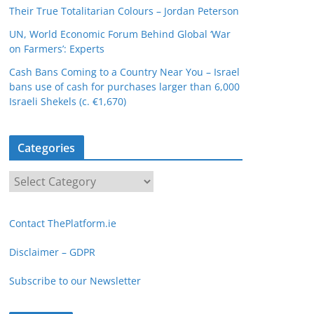
Their True Totalitarian Colours – Jordan Peterson
UN, World Economic Forum Behind Global ‘War
on Farmers’: Experts
Cash Bans Coming to a Country Near You – Israel
bans use of cash for purchases larger than 6,000
Israeli Shekels (c. €1,670)
Categories
C
a
t
Contact ThePlatform.ie
e
g
Disclaimer – GDPR
o
Subscribe to our Newsletter
r
i