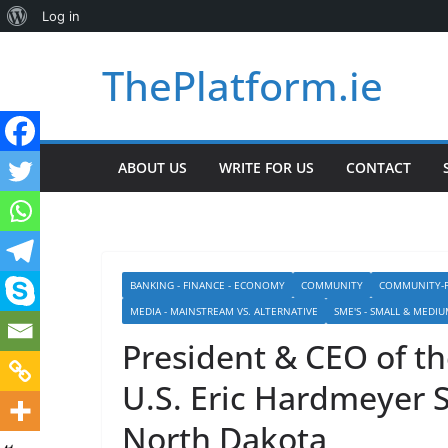
About
Log in
Skip
WordPress
ThePlatform.ie
to
content
ABOUT US
WRITE FOR US
CONTACT
BANKING - FINANCE - ECONOMY
COMMUNITY
COMMUNITY-P
MEDIA - MAINSTREAM VS. ALTERNATIVE
SME'S - SMALL & MEDIU
President & CEO of th
U.S. Eric Hardmeyer 
North Dakota