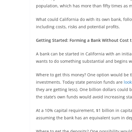
population, which has more than fifty times as 
What could California do with its own bank, foll
including costs, risks and potential profits.
Getting Started: Forming a Bank Without Cost 
A bank can be started in California with an initial
wants to do something substantial and begins with
Where to get this money? One option would be t
investments. Today state pension funds are
look
they are getting less). One billion dollars could
the state’s own funds would avoid increasing sta
At a 10% capital requirement, $1 billion in capital
assuming the bank has an equivalent sum in depo
Where to get the deposits? One possibility woul