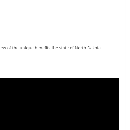
iew of the unique benefits the state of North Dakota