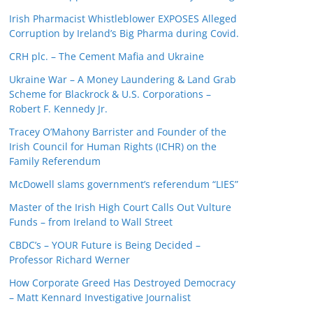
Irish Pharmacist Whistleblower EXPOSES Alleged
Corruption by Ireland’s Big Pharma during Covid.
CRH plc. – The Cement Mafia and Ukraine
Ukraine War – A Money Laundering & Land Grab
Scheme for Blackrock & U.S. Corporations –
Robert F. Kennedy Jr.
Tracey O’Mahony Barrister and Founder of the
Irish Council for Human Rights (ICHR) on the
Family Referendum
McDowell slams government’s referendum “LIES”
Master of the Irish High Court Calls Out Vulture
Funds – from Ireland to Wall Street
CBDC’s – YOUR Future is Being Decided –
Professor Richard Werner
How Corporate Greed Has Destroyed Democracy
– Matt Kennard Investigative Journalist