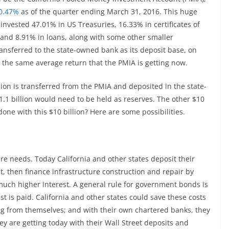
 0.47%
as of the quarter ending March 31, 2016. This huge
invested 47.01% in US Treasuries, 16.33% in certificates of
 and 8.91% in loans, along with some other smaller
ansferred to the state-owned bank as its deposit base, on
g the same average return that the PMIA is getting now.
llion is transferred from the PMIA and deposited in the state-
1 billion would need to be held as reserves. The other $10
done with this $10 billion? Here are some possibilities.
ure needs. Today California and other states deposit their
t, then finance infrastructure construction and repair by
uch higher interest. A general rule for government bonds is
st is paid. California and other states could save these costs
g from themselves; and with their own chartered banks, they
ey are getting today with their Wall Street deposits and