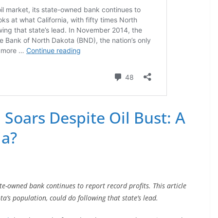
Soars Despite Oil Bust: A
ia?
ate-owned bank continues to report record profits. This article
ta’s population, could do following that state’s lead.