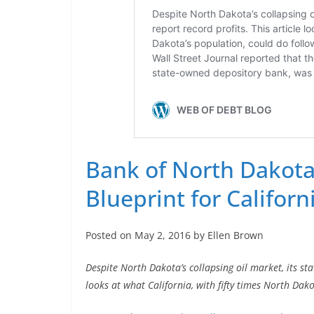
Bank of North Dakota 
Blueprint for Californ
Posted on May 2, 2016 by Ellen Brown
Despite North Dakota’s collapsing oil market, its st
looks at what California, with fifty times North Dako