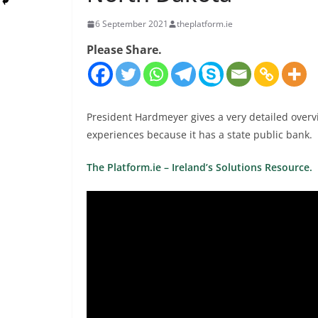
6 September 2021
theplatform.ie
Please Share.
President Hardmeyer gives a very detailed overv
experiences because it has a state public bank.
The Platform.ie – Ireland’s Solutions Resource.