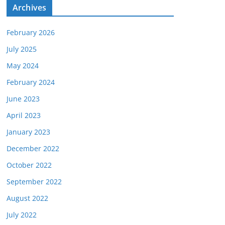
e
Archives
s
February 2026
July 2025
May 2024
February 2024
June 2023
April 2023
January 2023
December 2022
October 2022
September 2022
August 2022
July 2022