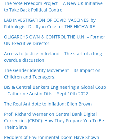
The ‘Vote Freedom Project’ – A New UK Initiative
to Take Back Political Control
LAB INVESTIGATION OF COVID ‘VACCINES’ by
Pathologist Dr. Ryan Cole for THE HIGHWIRE
OLIGARCHS OWN & CONTROL THE U.N. – Former
UN Executive Director:
Access to Justice in Ireland – The start of a long
overdue discussion.
The Gender Identity Movement – Its Impact on
Children and Teenagers.
BIS & Central Bankers Engineering a Global Coup
– Catherine Austin Fitts – Sept 10th 2022
The Real Antidote to Inflation: Ellen Brown
Prof. Richard Werner on Central Bank Digital
Currencies (CBDC): How They Prepare You To Be
Their Slave
Peddlers of Environmental Doom Have Shown