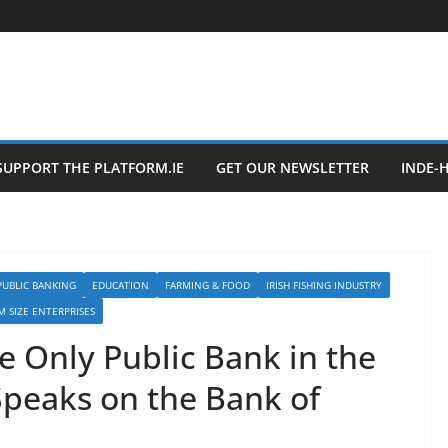
SUPPORT THE PLATFORM.IE
GET OUR NEWSLETTER
INDE-
UBLIC BANKING
EDUCATION
FARMING & FOOD
IRISH FISHING INDUSTRY
M SIZE ENTERPRISES
e Only Public Bank in the
Speaks on the Bank of