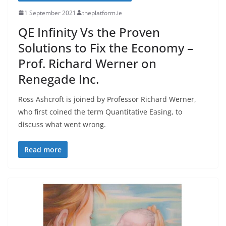
1 September 2021
theplatform.ie
QE Infinity Vs the Proven
Solutions to Fix the Economy –
Prof. Richard Werner on
Renegade Inc.
Ross Ashcroft is joined by Professor Richard Werner,
who first coined the term Quantitative Easing, to
discuss what went wrong.
Read more