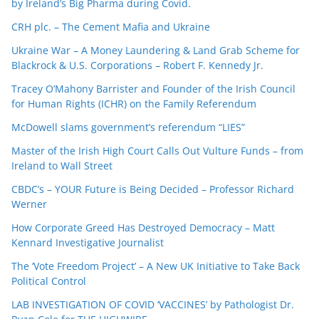
by Ireland’s Big Pharma during Covid.
CRH plc. – The Cement Mafia and Ukraine
Ukraine War – A Money Laundering & Land Grab Scheme for
Blackrock & U.S. Corporations – Robert F. Kennedy Jr.
Tracey O’Mahony Barrister and Founder of the Irish Council
for Human Rights (ICHR) on the Family Referendum
McDowell slams government’s referendum “LIES”
Master of the Irish High Court Calls Out Vulture Funds – from
Ireland to Wall Street
CBDC’s – YOUR Future is Being Decided – Professor Richard
Werner
How Corporate Greed Has Destroyed Democracy – Matt
Kennard Investigative Journalist
The ‘Vote Freedom Project’ – A New UK Initiative to Take Back
Political Control
LAB INVESTIGATION OF COVID ‘VACCINES’ by Pathologist Dr.