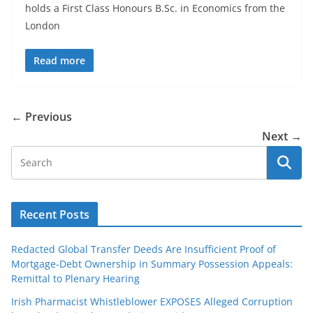
holds a First Class Honours B.Sc. in Economics from the
London
Read more
← Previous
Next →
Recent Posts
Redacted Global Transfer Deeds Are Insufficient Proof of
Mortgage-Debt Ownership in Summary Possession Appeals:
Remittal to Plenary Hearing
Irish Pharmacist Whistleblower EXPOSES Alleged Corruption