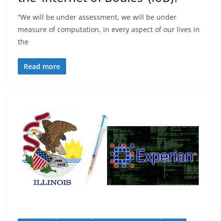
“We will be under assessment, we will be under
measure of computation, in every aspect of our lives in
the
Read more