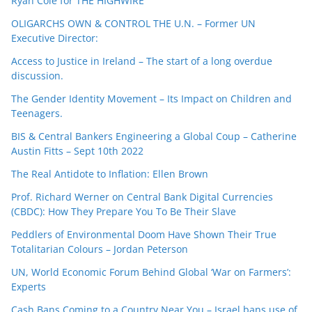
Ryan Cole for THE HIGHWIRE
OLIGARCHS OWN & CONTROL THE U.N. – Former UN
Executive Director:
Access to Justice in Ireland – The start of a long overdue
discussion.
The Gender Identity Movement – Its Impact on Children and
Teenagers.
BIS & Central Bankers Engineering a Global Coup – Catherine
Austin Fitts – Sept 10th 2022
The Real Antidote to Inflation: Ellen Brown
Prof. Richard Werner on Central Bank Digital Currencies
(CBDC): How They Prepare You To Be Their Slave
Peddlers of Environmental Doom Have Shown Their True
Totalitarian Colours – Jordan Peterson
UN, World Economic Forum Behind Global ‘War on Farmers’:
Experts
Cash Bans Coming to a Country Near You – Israel bans use of