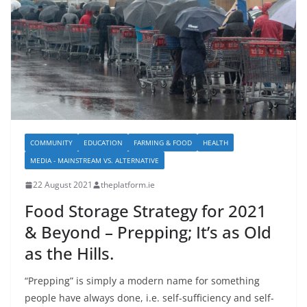
COMMUNITY
EDUCATION
FARMING & FOOD
HEALTH
MEDIA - MAINSTREAM VS. ALTERNATIVE
22 August 2021
theplatform.ie
Food Storage Strategy for 2021
& Beyond – Prepping; It’s as Old
as the Hills.
“Prepping” is simply a modern name for something
people have always done, i.e. self-sufficiency and self-