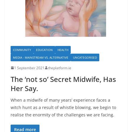
COMMUNITY
EDUCATION
HEALTH
MEDIA - MAINSTREAM VS. ALTERNATIVE
UNCATEGORISED
1 September 2021
theplatform.ie
The ‘not so’ Secret Midwife, Has
Her Say.
When a midwife of many years’ experience faces a
witch hunt as a result of whistle blowing, we begin to
realise the enormity of the challenges we are facing.
Read more