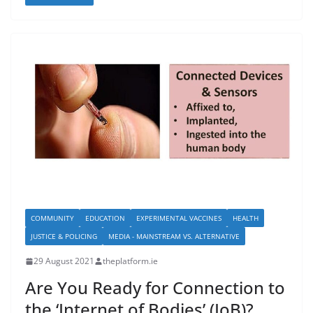
COMMUNITY
EDUCATION
EXPERIMENTAL VACCINES
HEALTH
JUSTICE & POLICING
MEDIA - MAINSTREAM VS. ALTERNATIVE
29 August 2021
theplatform.ie
Are You Ready for Connection to
the ‘Internet of Bodies’ (IoB)?