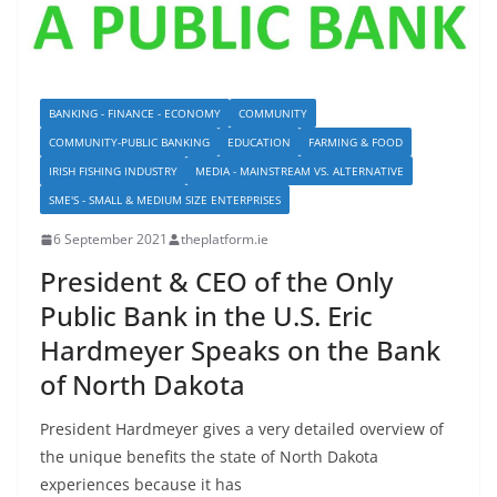
BANKING - FINANCE - ECONOMY
COMMUNITY
COMMUNITY-PUBLIC BANKING
EDUCATION
FARMING & FOOD
IRISH FISHING INDUSTRY
MEDIA - MAINSTREAM VS. ALTERNATIVE
SME'S - SMALL & MEDIUM SIZE ENTERPRISES
6 September 2021
theplatform.ie
President & CEO of the Only
Public Bank in the U.S. Eric
Hardmeyer Speaks on the Bank
of North Dakota
President Hardmeyer gives a very detailed overview of
the unique benefits the state of North Dakota
experiences because it has