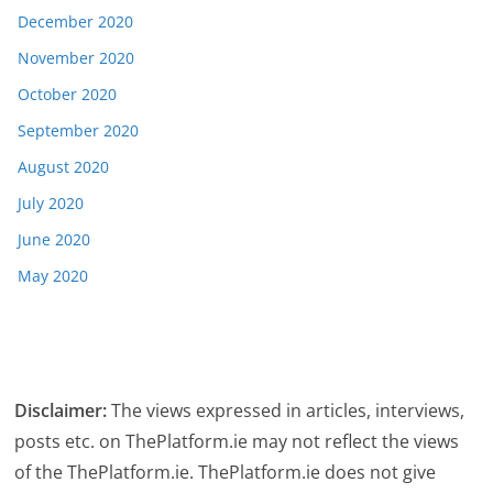
December 2020
November 2020
October 2020
September 2020
August 2020
July 2020
June 2020
May 2020
Disclaimer:
The views expressed in articles, interviews,
posts etc. on ThePlatform.ie may not reflect the views
of the ThePlatform.ie. ThePlatform.ie does not give