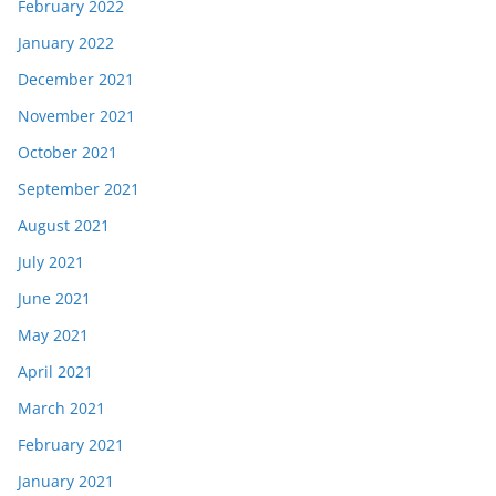
February 2022
January 2022
December 2021
November 2021
October 2021
September 2021
August 2021
July 2021
June 2021
May 2021
April 2021
March 2021
February 2021
January 2021