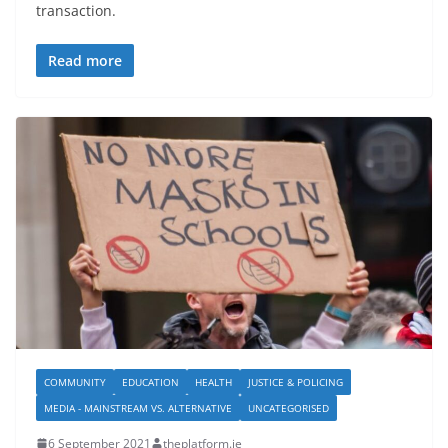
transaction.
Read more
COMMUNITY
EDUCATION
HEALTH
JUSTICE & POLICING
MEDIA - MAINSTREAM VS. ALTERNATIVE
UNCATEGORISED
6 September 2021
theplatform.ie