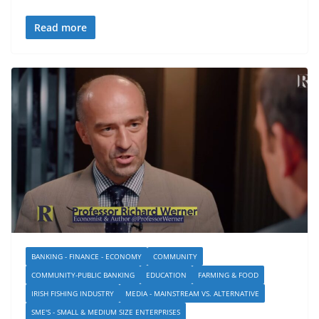
Read more
BANKING - FINANCE - ECONOMY
COMMUNITY
COMMUNITY-PUBLIC BANKING
EDUCATION
FARMING & FOOD
IRISH FISHING INDUSTRY
MEDIA - MAINSTREAM VS. ALTERNATIVE
SME'S - SMALL & MEDIUM SIZE ENTERPRISES