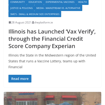
COMMUNITY
EDUCATION
EXPERIMENTAL VACCINES
HEALTH
JUSTICE & POLICING
MEDIA - MAINSTREAM VS. ALTERNATIVE
SME'S - SMALL & MEDIUM SIZE ENTERPRISES
28 August 2021
theplatform.ie
Illinois has Launched ‘Vax Verify’,
through the Financial Credit
Score Company Experian
Illinois the State in the Midwestern region of the United
States that runs a Vaccine Lottery, teams up with
Financial
Read more