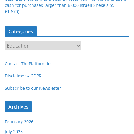
cash for purchases larger than 6,000 Israeli Shekels (c.
€1,670)
Categories
C
a
t
Contact ThePlatform.ie
e
g
Disclaimer – GDPR
o
Subscribe to our Newsletter
r
i
e
Archives
s
February 2026
July 2025