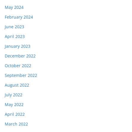
May 2024
February 2024
June 2023
April 2023
January 2023
December 2022
October 2022
September 2022
August 2022
July 2022
May 2022
April 2022
March 2022