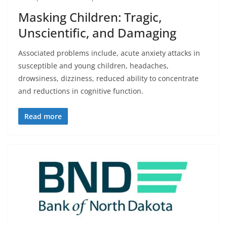
Masking Children: Tragic,
Unscientific, and Damaging
Associated problems include, acute anxiety attacks in
susceptible and young children, headaches,
drowsiness, dizziness, reduced ability to concentrate
and reductions in cognitive function.
Read more