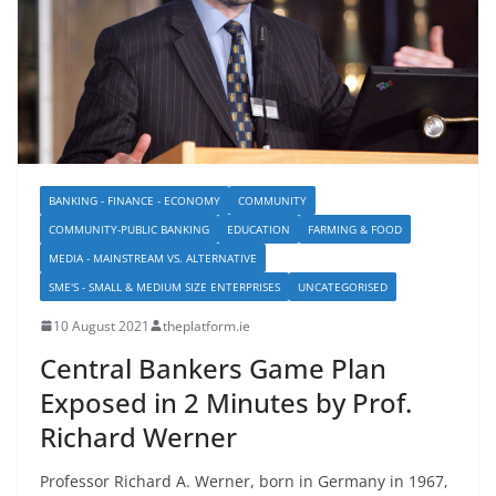
BANKING - FINANCE - ECONOMY
COMMUNITY
COMMUNITY-PUBLIC BANKING
EDUCATION
FARMING & FOOD
MEDIA - MAINSTREAM VS. ALTERNATIVE
SME'S - SMALL & MEDIUM SIZE ENTERPRISES
UNCATEGORISED
10 August 2021
theplatform.ie
Central Bankers Game Plan
Exposed in 2 Minutes by Prof.
Richard Werner
Professor Richard A. Werner, born in Germany in 1967,