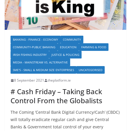
BANKING - FINANCE - ECONOMY
COMMUNITY
COMMUNITY-PUBLIC BANKING
EDUCATION
FARMING & FOOD
IRISH FISHING INDUSTRY
JUSTICE & POLICING
MEDIA - MAINSTREAM VS. ALTERNATIVE
SME'S - SMALL & MEDIUM SIZE ENTERPRISES
UNCATEGORISED
8 September 2021
theplatform.ie
# Cash Friday – Taking Back
Control From the Globalists
The Coming ‘Central Bank Digital Currency/Cash’ (CBDC)
will totally eradicate regular cash and give Central
Banks & Government total control of your every