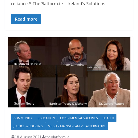
reliance.* ThePlatform.ie – Ireland’s Solutions
Read more
COMMUNITY
EDUCATION
EXPERIMENTAL VACCINES
HEALTH
JUSTICE & POLICING
MEDIA - MAINSTREAM VS. ALTERNATIVE
18 August 2021
theplatform.ie