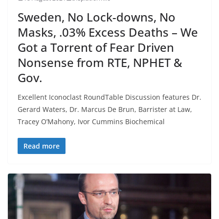
Sweden, No Lock-downs, No
Masks, .03% Excess Deaths – We
Got a Torrent of Fear Driven
Nonsense from RTE, NPHET &
Gov.
Excellent Iconoclast RoundTable Discussion features Dr.
Gerard Waters, Dr. Marcus De Brun, Barrister at Law,
Tracey O’Mahony, Ivor Cummins Biochemical
Read more